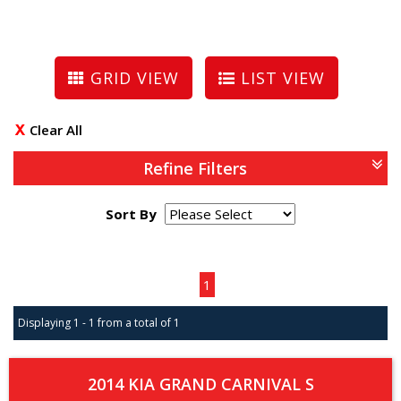
GRID VIEW
LIST VIEW
Clear All
Refine Filters
Sort By
Page 1 of 1
1
Displaying 1 - 1 from a total of 1
2014 KIA GRAND CARNIVAL S