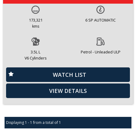
173,321
6 SP AUTOMATIC
kms
3.5L L
Petrol - Unleaded ULP
V6 Cylinders
WATCH LIST
VIEW DETAILS
Displaying 1 - 1 from a total of 1