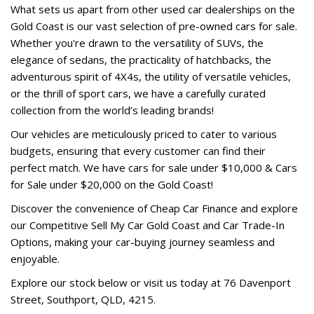
What sets us apart from other used car dealerships on the
Gold Coast is our vast selection of pre-owned cars for sale.
Whether you're drawn to the versatility of SUVs, the
elegance of sedans, the practicality of hatchbacks, the
adventurous spirit of 4X4s, the utility of versatile vehicles,
or the thrill of sport cars, we have a carefully curated
collection from the world’s leading brands!
Our vehicles are meticulously priced to cater to various
budgets, ensuring that every customer can find their
perfect match. We have cars for sale under $10,000 & Cars
for Sale under $20,000 on the Gold Coast!
Discover the convenience of Cheap Car Finance and explore
our Competitive Sell My Car Gold Coast and Car Trade-In
Options, making your car-buying journey seamless and
enjoyable.
Explore our stock below or visit us today at 76 Davenport
Street, Southport, QLD, 4215.