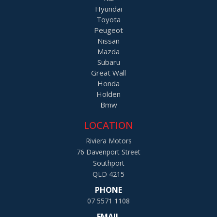
Hyundai
Toyota
Peugeot
Nissan
Mazda
Subaru
Great Wall
Honda
Holden
Bmw
LOCATION
Riviera Motors
76 Davenport Street
Southport
QLD 4215
PHONE
07 5571 1108
EMAIL