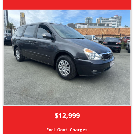
$12,999
Excl. Govt. Charges