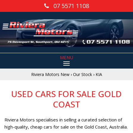
07 5571 1108
MENU
Riviera Motors New
›
Our Stock
›
KIA
USED CARS FOR SALE GOLD
COAST
Riviera Motors specialises in selling a curated selection of
high-quality, cheap cars for sale on the Gold Coast, Australia.