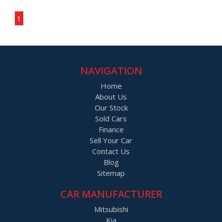
Page 1 of 1
1
NAVIGATION
Home
About Us
Our Stock
Sold Cars
Finance
Sell Your Car
Contact Us
Blog
Sitemap
CAR MANUFACTURER
Mitsubishi
Kia