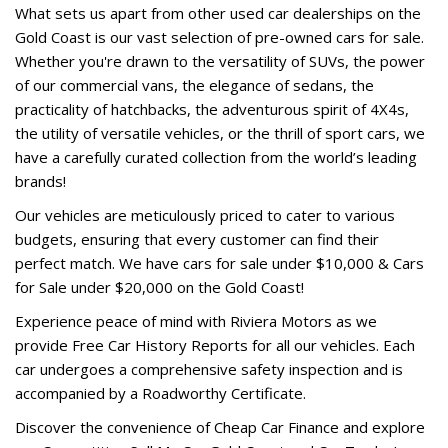
What sets us apart from other used car dealerships on the
Gold Coast is our vast selection of pre-owned cars for sale.
Whether you're drawn to the versatility of SUVs, the power
of our commercial vans, the elegance of sedans, the
practicality of hatchbacks, the adventurous spirit of 4X4s,
the utility of versatile vehicles, or the thrill of sport cars, we
have a carefully curated collection from the world’s leading
brands!
Our vehicles are meticulously priced to cater to various
budgets, ensuring that every customer can find their
perfect match. We have cars for sale under $10,000 & Cars
for Sale under $20,000 on the Gold Coast!
Experience peace of mind with Riviera Motors as we
provide Free Car History Reports for all our vehicles. Each
car undergoes a comprehensive safety inspection and is
accompanied by a Roadworthy Certificate.
Discover the convenience of Cheap Car Finance and explore