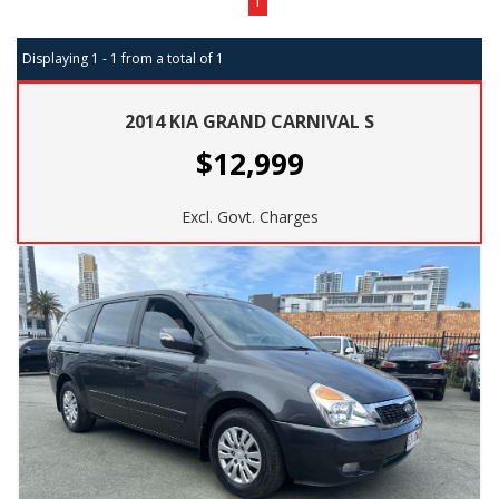
1
Displaying 1 - 1 from a total of 1
2014 KIA GRAND CARNIVAL S
$12,999
Excl. Govt. Charges