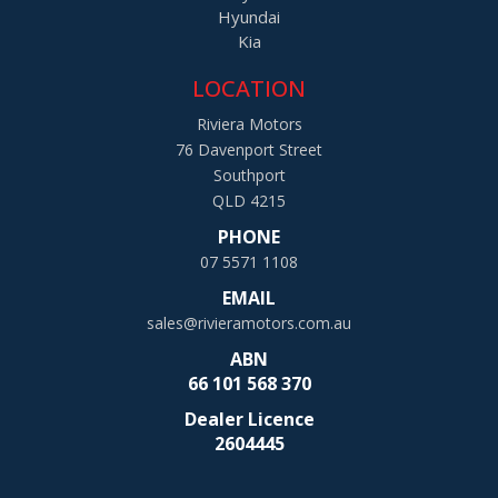
Hyundai
Kia
LOCATION
Riviera Motors
76 Davenport Street
Southport
QLD 4215
PHONE
07 5571 1108
EMAIL
sales@rivieramotors.com.au
ABN
66 101 568 370
Dealer Licence
2604445