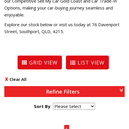
our Competitive Sell My Car Gold Coast and Car Trade-In
Options, making your car-buying journey seamless and
enjoyable.
Explore our stock below or visit us today at 76 Davenport
Street, Southport, QLD, 4215.
GRID VIEW
LIST VIEW
Clear All
Refine Filters
Sort By
Page 1 of 1