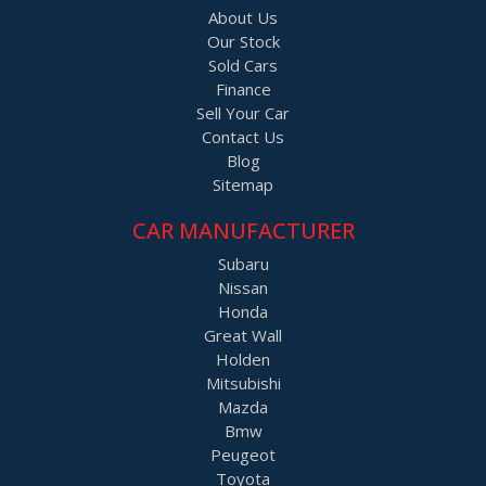
About Us
All so finance and warranty is available.
Our Stock
Sold Cars
Finance
Sell Your Car
Contact Us
Blog
Sitemap
CAR MANUFACTURER
Subaru
Nissan
Honda
Great Wall
Holden
Mitsubishi
Mazda
Bmw
Peugeot
Toyota