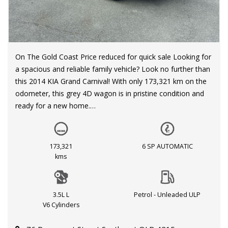
On The Gold Coast Price reduced for quick sale Looking for
a spacious and reliable family vehicle? Look no further than
this 2014 KIA Grand Carnival! With only 173,321 km on the
odometer, this grey 4D wagon is in pristine condition and
ready for a new home.
Equipped with a powerful 3.5L engine and a smooth 6-
speed automatic transmission, this Grand Carnival S VQ
173,321
6 SP AUTOMATIC
MY14 is the perfect blend of performance and comfort.
kms
Cruise control, dual climate control, and a multi-function
steering wheel make every journey a breeze.
3.5L L
Petrol - Unleaded ULP
Safety is a top priority with dual front airbags, electronic
V6 Cylinders
stability program, and side impact beams. Plus, with
features like child seat anchor points, rear door child locks,