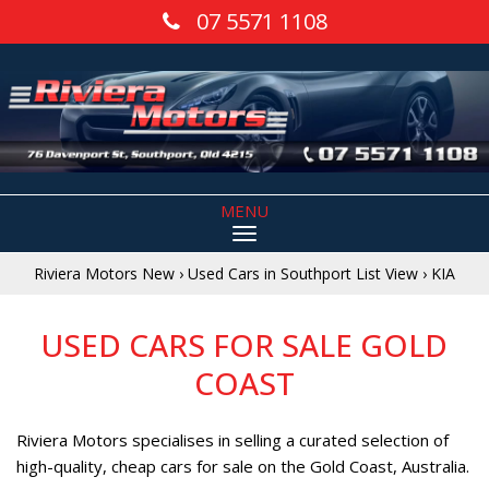
07 5571 1108
MENU
Riviera Motors New
›
Used Cars in Southport List View
›
KIA
USED CARS FOR SALE GOLD
COAST
Riviera Motors specialises in selling a curated selection of
high-quality, cheap cars for sale on the Gold Coast, Australia.