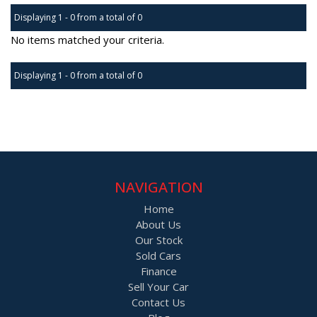
Displaying 1 - 0 from a total of 0
No items matched your criteria.
Displaying 1 - 0 from a total of 0
Page 1 of 0
NAVIGATION
Home
About Us
Our Stock
Sold Cars
Finance
Sell Your Car
Contact Us