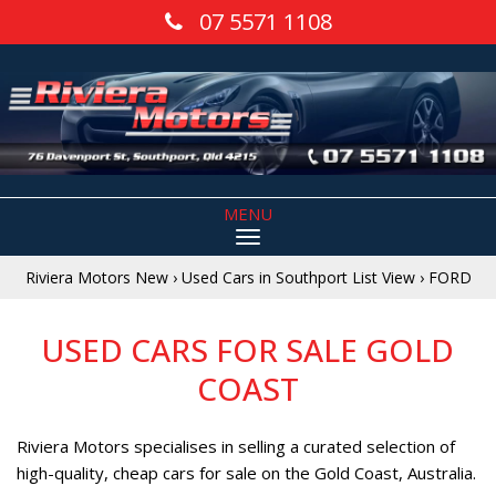
07 5571 1108
MENU
Riviera Motors New
›
Used Cars in Southport List View
›
FORD
USED CARS FOR SALE GOLD
COAST
Riviera Motors specialises in selling a curated selection of
high-quality, cheap cars for sale on the Gold Coast, Australia.