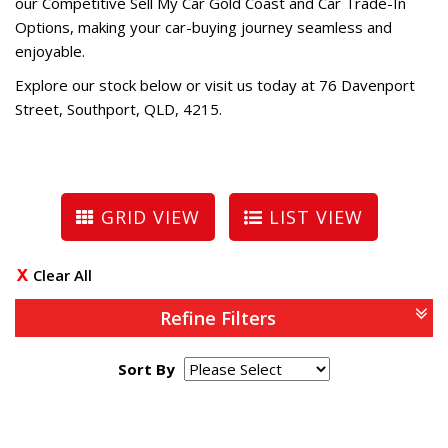
our Competitive Sell My Car Gold Coast and Car Trade-In
Options, making your car-buying journey seamless and
enjoyable.
Explore our stock below or visit us today at 76 Davenport
Street, Southport, QLD, 4215.
GRID VIEW
LIST VIEW
Clear All
Refine Filters
Sort By
Page 1 of 0