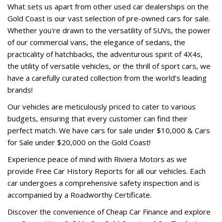
What sets us apart from other used car dealerships on the
Gold Coast is our vast selection of pre-owned cars for sale.
Whether you're drawn to the versatility of SUVs, the power
of our commercial vans, the elegance of sedans, the
practicality of hatchbacks, the adventurous spirit of 4X4s,
the utility of versatile vehicles, or the thrill of sport cars, we
have a carefully curated collection from the world’s leading
brands!
Our vehicles are meticulously priced to cater to various
budgets, ensuring that every customer can find their
perfect match. We have cars for sale under $10,000 & Cars
for Sale under $20,000 on the Gold Coast!
Experience peace of mind with Riviera Motors as we
provide Free Car History Reports for all our vehicles. Each
car undergoes a comprehensive safety inspection and is
accompanied by a Roadworthy Certificate.
Discover the convenience of Cheap Car Finance and explore