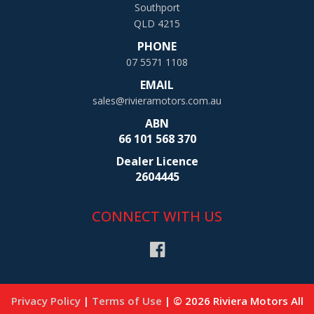
Southport
QLD 4215
PHONE
07 5571 1108
EMAIL
sales@rivieramotors.com.au
ABN
66 101 568 370
Dealer Licence
2604445
CONNECT WITH US
Privacy Policy
|
Terms of Use
|
© 2026 Riviera Motors All