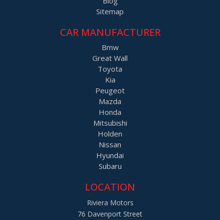
Blog
Sitemap
CAR MANUFACTURER
Bmw
Great Wall
Toyota
Kia
Peugeot
Mazda
Honda
Mitsubishi
Holden
Nissan
Hyundai
Subaru
LOCATION
Riviera Motors
76 Davenport Street