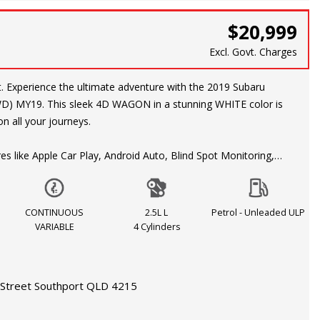
$20,999
Excl. Govt. Charges
ubaru
AWD) MY19. This sleek 4D WAGON in a stunning WHITE color is
n all your journeys.
es like Apple Car Play, Android Auto, Blind Spot Monitoring,
ning, and a Rear View Camera, this Forester ensures a safe
ing experience. The responsive 2.5L engine with DIRECT FUEL
US VARIABLE transmission guarantees a smooth ride every
CONTINUOUS
2.5L L
Petrol - Unleaded ULP
VARIABLE
4 Cylinders
ding to the city or exploring the great outdoors, this Subaru
overed. With features like Roof Rails, Automatic Climate Control,
Street Southport QLD 4215
oy Spare Wheel, you can take on any terrain with ease.