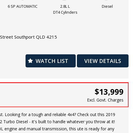
and more, this HILUX has everything you need for a comfortable
6 SP AUTOMATIC
2.8L L
Diesel
e. Plus, with safety features such as dual front airbags, ABS,
DT4 Cylinders
rol, you can have peace of mind on the road.
ling equipment to the job site or heading out on a weekend
Street Southport QLD 4215
YOTA HILUX is up to the challenge. Don't miss out on this
 quality vehicle that will stand the test of time. Visit our site
UX yours today!
WATCH LIST
VIEW DETAILS
warranty is available
$13,999
Excl. Govt. Charges
this 2019
 Turbo Diesel - it's built to handle whatever you throw at it!
0L engine and manual transmission, this ute is ready for any