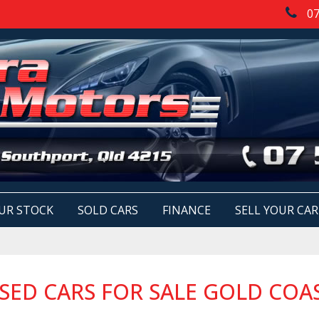
07
UR STOCK
SOLD CARS
FINANCE
SELL YOUR CAR
SED CARS FOR SALE GOLD COA