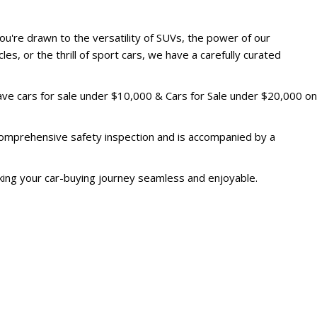
u're drawn to the versatility of SUVs, the power of our
les, or the thrill of sport cars, we have a carefully curated
have cars for sale under $10,000 & Cars for Sale under $20,000 on
 comprehensive safety inspection and is accompanied by a
king your car-buying journey seamless and enjoyable.