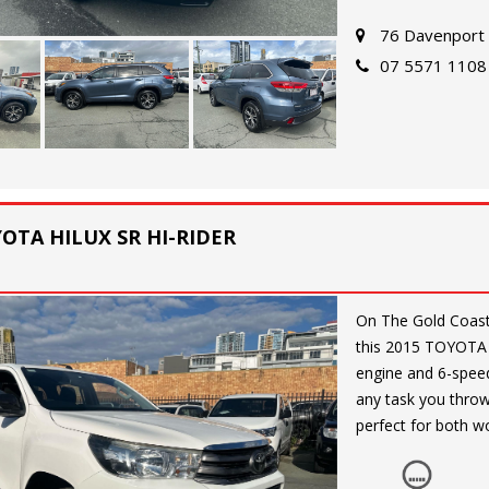
and a full-size spa
76 Davenport 
07 5571 1108
Whether you're cru
has everything you
opportunity to own
GX (4x4) today!
All so finance and 
YOTA HILUX SR HI-RIDER
On The Gold Coast. 4x2 Looking for a reliable and versatile workhorse? Che
this 2015 TOYOTA 
engine and 6-speed 
any task you throw 
perfect for both w
Equipped with a ran