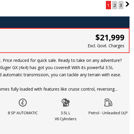
Page 1 of 3
1
2
3
2
$21,999
Excl. Govt. Charges
nture?
luger GX (4x4) has got you covered! With its powerful 3.5L
 automatic transmission, you can tackle any terrain with ease.
mes fully loaded with features like cruise control, reversing
er, LED daytime running lights, 18-inch alloy wheels, and more.
 style and comfort with adjustable front seats, air conditioning,
on steering wheel.
8 SP AUTOMATIC
3.5L L
Petrol - Unleaded ULP
V6 Cylinders
rity with dual front airbags, ABS, traction control, and hill
us, with features like rear privacy glass, remote central locking,