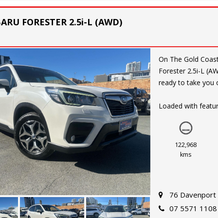
BARU FORESTER 2.5i-L (AWD)
On The Gold Coast. Experience the ultimate adventure with the 2019 S
Forester 2.5i-L (
ready to take you o
Loaded with featur
Lane Departure War
and connected driv
INJ and CONTINUO
122,968
time.
kms
Whether you're hea
Forester has you c
76 Davenport 
and a Full Size All
07 5571 1108