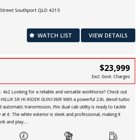
re wheel, you can hit the road with peace of mind.
Street Southport QLD 4215
ising around town or heading off the beaten path, this Kluger
 need for a smooth and enjoyable ride. Don't miss out on this
WATCH LIST
VIEW DETAILS
 a reliable and versatile SUV. Come test drive this Toyota Kluger
warranty is available.
$23,999
Excl. Govt. Charges
ck out
HILUX SR HI-RIDER GUN136R! With a powerful 2.8L diesel turbo
automatic transmission, this dual cab utility is ready to tackle
at it. The white exterior is sleek and professional, making it
ork and play.
ge of features including air conditioning, cruise control,