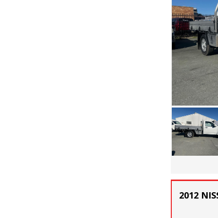
2012 NIS