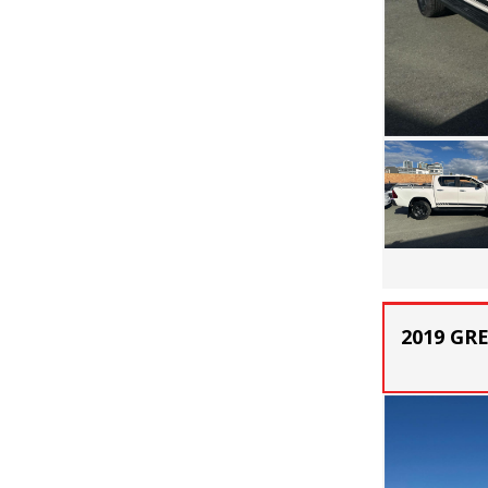
2019 GR