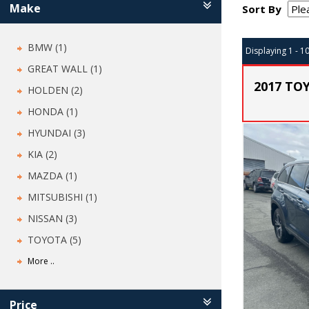
Make
Sort By
BMW (1)
Displaying 1 - 1
GREAT WALL (1)
2017 TO
HOLDEN (2)
HONDA (1)
HYUNDAI (3)
KIA (2)
MAZDA (1)
MITSUBISHI (1)
NISSAN (3)
TOYOTA (5)
More ..
Price