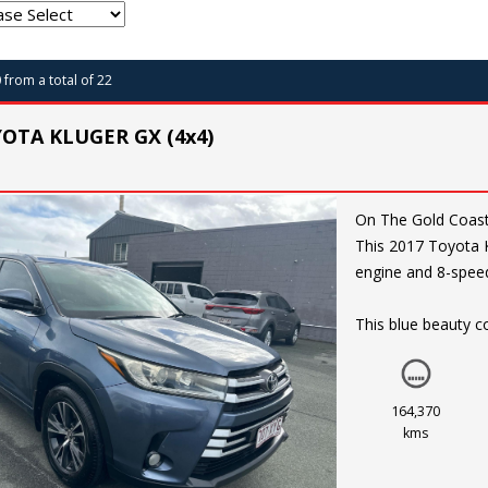
0 from a total of 22
YOTA KLUGER GX (4x4)
On The Gold Coast. Price reduced for quick sale. Ready to take on any adve
This 2017 Toyota K
engine and 8-speed
This blue beauty co
camera, rear spoil
You'll be riding in
and a multi-functi
164,370
kms
Safety is a top prio
descent control. Pl