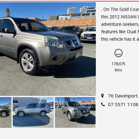
. On The Gold Coast. Looking for a reliable and spacious SUV? Look no fu
this 2012 NISSAN X
adventure-seekers,
features like Dual
this vehicle has it a
Drive in style and 
Safety is a top pri
178,675
Power Windows, Ce
kms
breeze.
With only 178675 k
76 Davenport 
Don't miss out on t
07 5571 1108
TRAIL ST and exper
All so finance and 