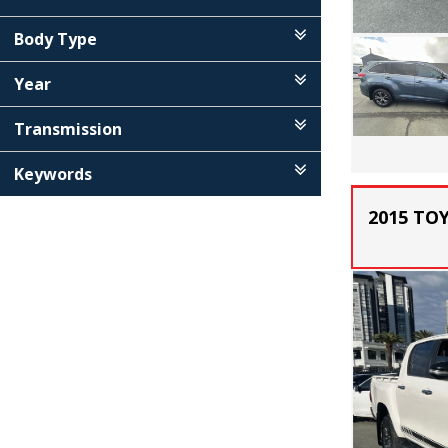
Body Type
Year
Transmission
Keywords
2015 TO