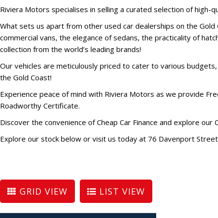
Riviera Motors specialises in selling a curated selection of high-qu
What sets us apart from other used car dealerships on the Gold C
commercial vans, the elegance of sedans, the practicality of hatchb
collection from the world’s leading brands!
Our vehicles are meticulously priced to cater to various budgets
the Gold Coast!
Experience peace of mind with Riviera Motors as we provide Free
Roadworthy Certificate.
Discover the convenience of Cheap Car Finance and explore our 
Explore our stock below or visit us today at 76 Davenport Stree
GRID VIEW
LIST VIEW