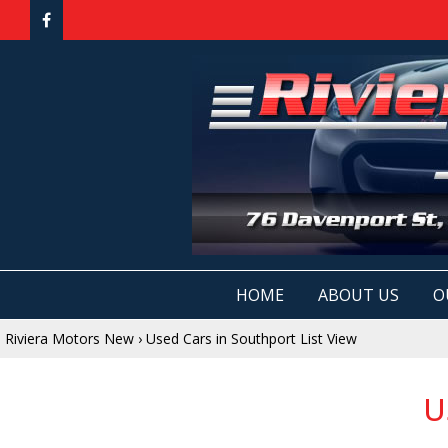
HOME
ABOUT US
O
Riviera Motors New
›
Used Cars in Southport List View
U