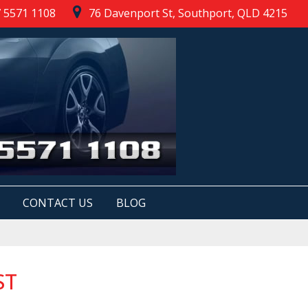
 5571 1108
76 Davenport St, Southport, QLD 4215
CONTACT US
BLOG
ST