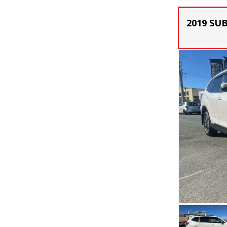
2019 SU