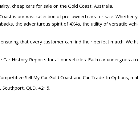
ality, cheap cars for sale on the Gold Coast, Australia.
oast is our vast selection of pre-owned cars for sale. Whether yo
acks, the adventurous spirit of 4X4s, the utility of versatile vehic
, ensuring that every customer can find their perfect match. We 
 Car History Reports for all our vehicles. Each car undergoes a
Competitive Sell My Car Gold Coast and Car Trade-In Options, ma
t, Southport, QLD, 4215.