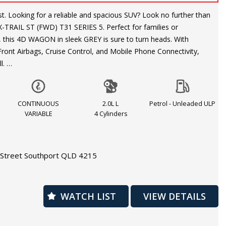
rther than
-TRAIL ST (FWD) T31 SERIES 5. Perfect for families or
 this 4D WAGON in sleek GREY is sure to turn heads. With
 Front Airbags, Cruise Control, and Mobile Phone Connectivity,
ll.
comfort with the Leather Steering Wheel and Cloth Trim interior.
ority with Anti-lock Braking and Side Airbags for added protection.
CONTINUOUS
2.0L L
Petrol - Unleaded ULP
ntral Locking, and a Trip Computer make every journey a
VARIABLE
4 Cylinders
m on the odometer, this X-TRAIL is ready for its next adventure.
Street Southport QLD 4215
his great deal - contact us today to test drive this NISSAN X-
ience the power and versatility for yourself.
WATCH LIST
VIEW DETAILS
warranty is available