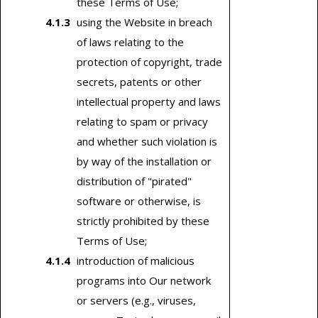
these Terms of Use;
using the Website in breach
of laws relating to the
protection of copyright, trade
secrets, patents or other
intellectual property and laws
relating to spam or privacy
and whether such violation is
by way of the installation or
distribution of "pirated"
software or otherwise, is
strictly prohibited by these
Terms of Use;
introduction of malicious
programs into Our network
or servers (e.g., viruses,