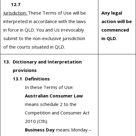
12.7
Jurisdiction:
These Terms of Use will be
Any legal
interpreted in accordance with the laws
action will be
in force in QLD. You and Us irrevocably
commenced
submit to the non-exclusive jurisdiction
in QLD.
of the courts situated in QLD.
Dictionary and Interpretation
provisions
Definitions
In these Terms of Use:
Australian Consumer Law
means schedule 2 to the
Competition and Consumer Act
2010 (Cth).
Business Day
means Monday –