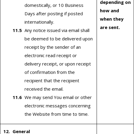
depending on
domestically, or 10 Business
how and
Days after posting if posted
when they
internationally.
are sent.
Any notice issued via email shall
be deemed to be delivered upon
receipt by the sender of an
electronic read receipt or
delivery receipt, or upon receipt
of confirmation from the
recipient that the recipient
received the email.
We may send You email or other
electronic messages concerning
the Website from time to time.
General