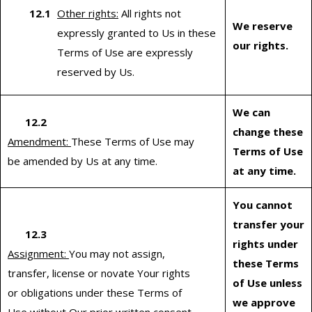
Other rights:
All rights not
We reserve
expressly granted to Us in these
our rights.
Terms of Use are expressly
reserved by Us.
We can
12.2
change these
Amendment:
These Terms of Use may
Terms of Use
be amended by Us at any time.
at any time.
You cannot
transfer your
12.3
rights under
Assignment:
You may not assign,
these Terms
transfer, license or novate Your rights
of Use unless
or obligations under these Terms of
we approve