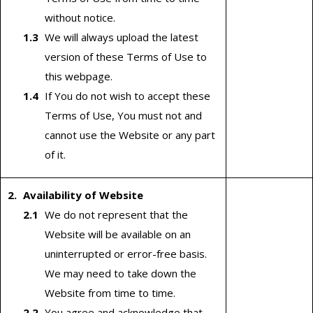
without notice.
We will always upload the latest
version of these Terms of Use to
this webpage.
If You do not wish to accept these
Terms of Use, You must not and
cannot use the Website or any part
of it.
Availability of Website
We do not represent that the
Website will be available on an
uninterrupted or error-free basis.
We may need to take down the
Website from time to time.
You agree and acknowledge that