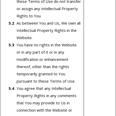
these Terms of Use do not transfer
or assign any Intellectual Property
Rights to You.
As between You and Us, We own all
Intellectual Property Rights in the
Website.
You have no rights in the Website
or in any part of it or in any
modification or enhancement
thereof, other than the rights
temporarily granted to You
pursuant to these Terms of Use.
You agree that any Intellectual
Property Rights in any comments
that You may provide to Us in
connection with the Website or