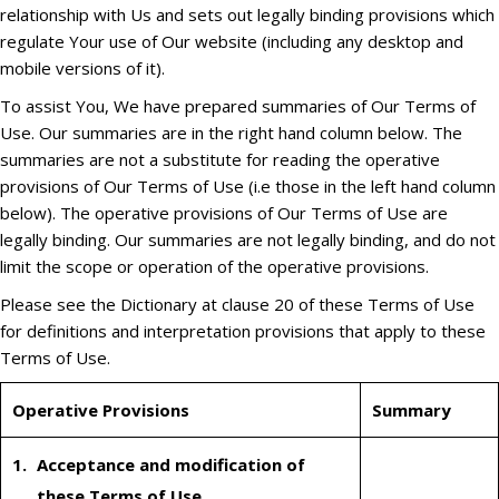
relationship with Us and sets out legally binding provisions which
regulate Your use of Our website (including any desktop and
mobile versions of it).
To assist You, We have prepared summaries of Our Terms of
Use. Our summaries are in the right hand column below. The
summaries are not a substitute for reading the operative
provisions of Our Terms of Use (i.e those in the left hand column
below). The operative provisions of Our Terms of Use are
legally binding. Our summaries are not legally binding, and do not
limit the scope or operation of the operative provisions.
Please see the Dictionary at clause 20 of these Terms of Use
for definitions and interpretation provisions that apply to these
Terms of Use.
Operative Provisions
Summary
Acceptance and modification of
these Terms of Use