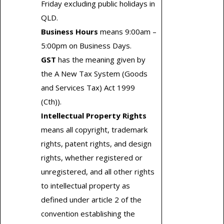
Friday excluding public holidays in
QLD.
Business Hours
means 9:00am –
5:00pm on Business Days.
GST
has the meaning given by
the A New Tax System (Goods
and Services Tax) Act 1999
(Cth)).
Intellectual Property Rights
means all copyright, trademark
rights, patent rights, and design
rights, whether registered or
unregistered, and all other rights
to intellectual property as
defined under article 2 of the
convention establishing the