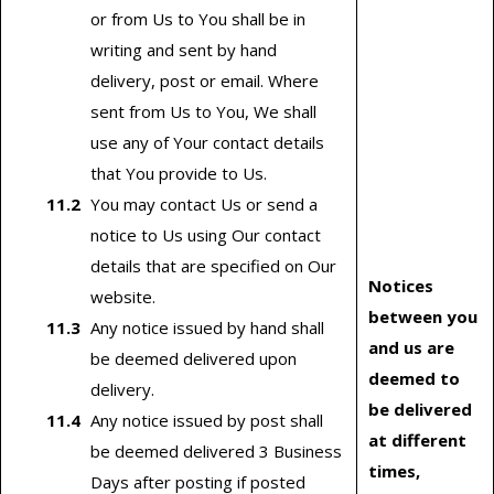
or from Us to You shall be in
writing and sent by hand
delivery, post or email. Where
sent from Us to You, We shall
use any of Your contact details
that You provide to Us.
You may contact Us or send a
notice to Us using Our contact
details that are specified on Our
Notices
website.
between you
Any notice issued by hand shall
and us are
be deemed delivered upon
deemed to
delivery.
be delivered
Any notice issued by post shall
at different
be deemed delivered 3 Business
times,
Days after posting if posted