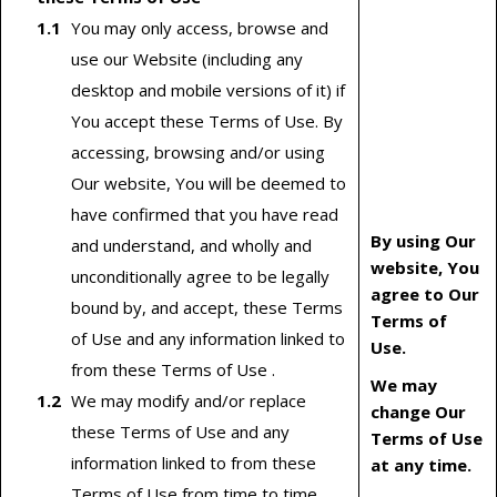
You may only access, browse and
use our Website (including any
desktop and mobile versions of it) if
You accept these Terms of Use. By
accessing, browsing and/or using
Our website, You will be deemed to
have confirmed that you have read
By using Our
and understand, and wholly and
website, You
unconditionally agree to be legally
agree to Our
bound by, and accept, these Terms
Terms of
of Use and any information linked to
Use.
from these Terms of Use .
We may
We may modify and/or replace
change Our
these Terms of Use and any
Terms of Use
information linked to from these
at any time.
Terms of Use from time to time