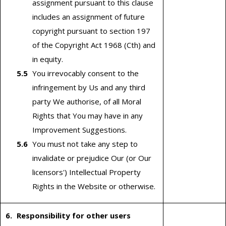
assignment pursuant to this clause
includes an assignment of future
copyright pursuant to section 197
of the Copyright Act 1968 (Cth) and
in equity.
You irrevocably consent to the
infringement by Us and any third
party We authorise, of all Moral
Rights that You may have in any
Improvement Suggestions.
You must not take any step to
invalidate or prejudice Our (or Our
licensors') Intellectual Property
Rights in the Website or otherwise.
Responsibility for other users