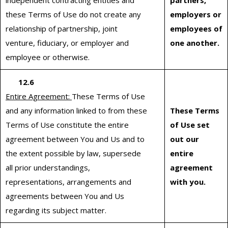
independent contracting entities and
partners,
these Terms of Use do not create any
employers or
relationship of partnership, joint
employees of
venture, fiduciary, or employer and
one another.
employee or otherwise.
12.6
Entire Agreement:
These Terms of Use
and any information linked to from these
These Terms
Terms of Use constitute the entire
of Use set
agreement between You and Us and to
out our
the extent possible by law, supersede
entire
all prior understandings,
agreement
representations, arrangements and
with you.
agreements between You and Us
regarding its subject matter.