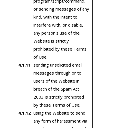
program/script/command,
or sending messages of any
kind, with the intent to
interfere with, or disable,
any person's use of the
Website is strictly
prohibited by these Terms
of Use;
sending unsolicited email
messages through or to
users of the Website in
breach of the Spam Act
2003 is strictly prohibited
by these Terms of Use;
using the Website to send
any form of harassment via