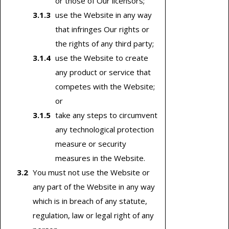
or those of Our licensors;
use the Website in any way
that infringes Our rights or
the rights of any third party;
use the Website to create
any product or service that
competes with the Website;
or
take any steps to circumvent
any technological protection
measure or security
measures in the Website.
You must not use the Website or
any part of the Website in any way
which is in breach of any statute,
regulation, law or legal right of any