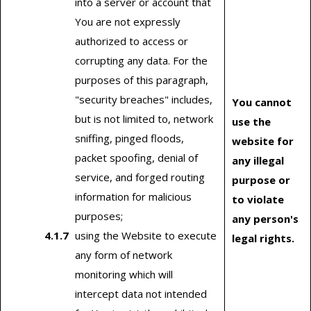
into a server or account that
You are not expressly
authorized to access or
corrupting any data. For the
purposes of this paragraph,
"security breaches" includes,
You cannot
but is not limited to, network
use the
sniffing, pinged floods,
website for
packet spoofing, denial of
any illegal
service, and forged routing
purpose or
information for malicious
to violate
purposes;
any person's
using the Website to execute
legal rights.
any form of network
monitoring which will
intercept data not intended