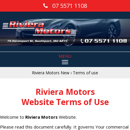
07 5571 1108
MENU
Riviera Motors New
›
Terms of use
Riviera Motors
Website Terms of Use
Welcome to
Riviera Motors
Website.
Please read this document carefully. It governs Your commercial