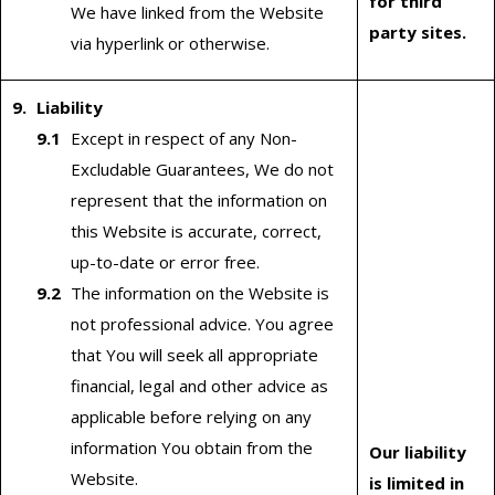
for third
We have linked from the Website
party sites.
via hyperlink or otherwise.
Liability
Except in respect of any Non-
Excludable Guarantees, We do not
represent that the information on
this Website is accurate, correct,
up-to-date or error free.
The information on the Website is
not professional advice. You agree
that You will seek all appropriate
financial, legal and other advice as
applicable before relying on any
information You obtain from the
Our liability
Website.
is limited in