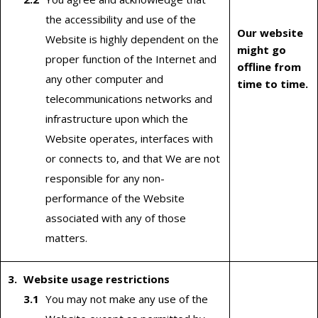
the accessibility and use of the
Our website
Website is highly dependent on the
might go
proper function of the Internet and
offline from
any other computer and
time to time.
telecommunications networks and
infrastructure upon which the
Website operates, interfaces with
or connects to, and that We are not
responsible for any non-
performance of the Website
associated with any of those
matters.
Website usage restrictions
You may not make any use of the