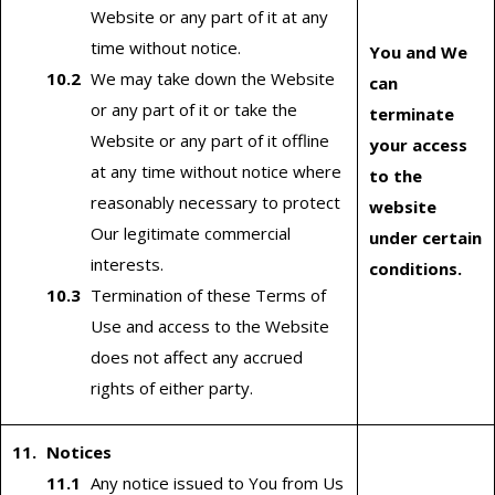
Website or any part of it at any
time without notice.
You and We
We may take down the Website
can
or any part of it or take the
terminate
Website or any part of it offline
your access
at any time without notice where
to the
reasonably necessary to protect
website
Our legitimate commercial
under certain
interests.
conditions.
Termination of these Terms of
Use and access to the Website
does not affect any accrued
rights of either party.
Notices
Any notice issued to You from Us