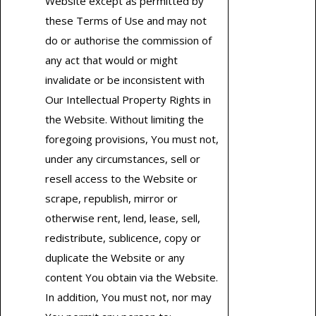
Website except as permitted by
these Terms of Use and may not
do or authorise the commission of
any act that would or might
invalidate or be inconsistent with
Our Intellectual Property Rights in
the Website. Without limiting the
foregoing provisions, You must not,
under any circumstances, sell or
resell access to the Website or
scrape, republish, mirror or
otherwise rent, lend, lease, sell,
redistribute, sublicence, copy or
duplicate the Website or any
content You obtain via the Website.
In addition, You must not, nor may