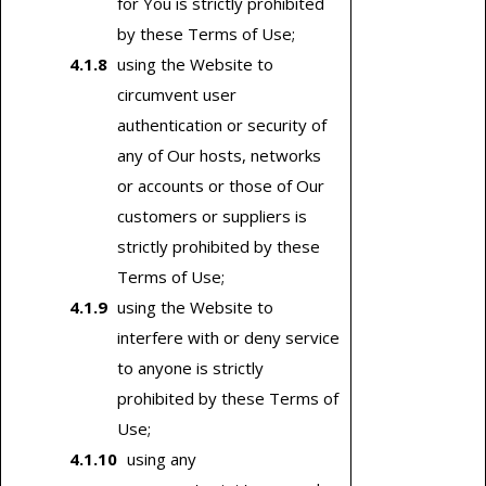
for You is strictly prohibited
by these Terms of Use;
using the Website to
circumvent user
authentication or security of
any of Our hosts, networks
or accounts or those of Our
customers or suppliers is
strictly prohibited by these
Terms of Use;
using the Website to
interfere with or deny service
to anyone is strictly
prohibited by these Terms of
Use;
using any