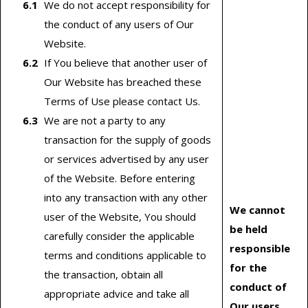
We do not accept responsibility for
the conduct of any users of Our
Website.
If You believe that another user of
Our Website has breached these
Terms of Use please contact Us.
We are not a party to any
transaction for the supply of goods
or services advertised by any user
of the Website. Before entering
into any transaction with any other
We cannot
user of the Website, You should
be held
carefully consider the applicable
responsible
terms and conditions applicable to
for the
the transaction, obtain all
conduct of
appropriate advice and take all
Our users.