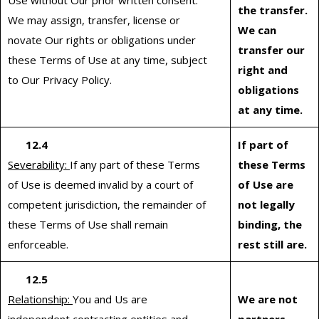
Use without Our prior written consent.
the transfer.
We may assign, transfer, license or
We can
novate Our rights or obligations under
transfer our
these Terms of Use at any time, subject
right and
to Our Privacy Policy.
obligations
at any time.
12.4
If part of
Severability:
If any part of these Terms
these Terms
of Use is deemed invalid by a court of
of Use are
competent jurisdiction, the remainder of
not legally
these Terms of Use shall remain
binding, the
enforceable.
rest still are.
12.5
Relationship:
You and Us are
We are not