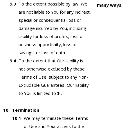
To the extent possible by law, We
many ways.
are not liable to You for any indirect,
special or consequential loss or
damage incurred by You, including
liability for loss of profits, loss of
business opportunity, loss of
savings, or loss of data.
To the extent that Our liability is
not otherwise excluded by these
Terms of Use, subject to any Non-
Excludable Guarantees, Our liability
to You is limited to $ .
Termination
We may terminate these Terms
of Use and Your access to the