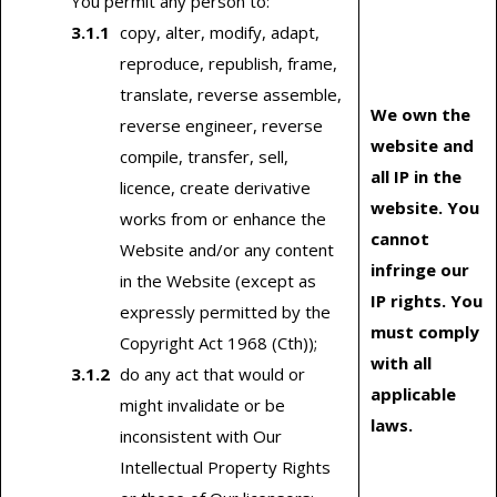
You permit any person to:
copy, alter, modify, adapt,
reproduce, republish, frame,
translate, reverse assemble,
We own the
reverse engineer, reverse
website and
compile, transfer, sell,
all IP in the
licence, create derivative
website. You
works from or enhance the
cannot
Website and/or any content
infringe our
in the Website (except as
IP rights. You
expressly permitted by the
must comply
Copyright Act 1968 (Cth));
with all
do any act that would or
applicable
might invalidate or be
laws.
inconsistent with Our
Intellectual Property Rights