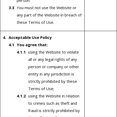
person.
You must not use the Website or
any part of the Website in breach of
these Terms of Use.
Acceptable Use Policy
You agree that:
using the Website to violate
all or any legal rights of any
person or company or other
entity in any jurisdiction is
strictly prohibited by these
Terms of Use;
using the Website in relation
to crimes such as theft and
fraud is strictly prohibited by