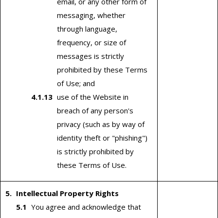
email, or any other form of
messaging, whether
through language,
frequency, or size of
messages is strictly
prohibited by these Terms
of Use; and
use of the Website in
breach of any person's
privacy (such as by way of
identity theft or "phishing")
is strictly prohibited by
these Terms of Use.
Intellectual Property Rights
You agree and acknowledge that