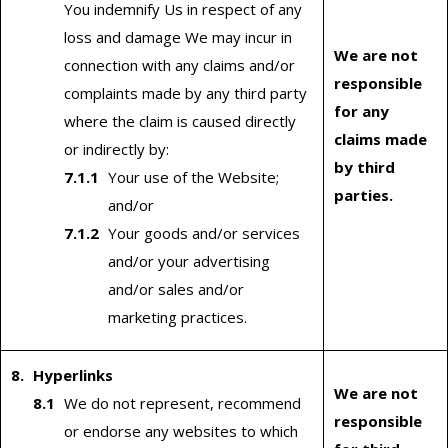
You indemnify Us in respect of any
loss and damage We may incur in
We are not
connection with any claims and/or
responsible
complaints made by any third party
for any
where the claim is caused directly
claims made
or indirectly by:
by third
Your use of the Website;
parties.
and/or
Your goods and/or services
and/or your advertising
and/or sales and/or
marketing practices.
Hyperlinks
We are not
We do not represent, recommend
responsible
or endorse any websites to which