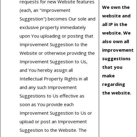
requests for new Website features
We own the
(each, an "Improvement
website and
Suggestion") becomes Our sole and
all IP in the
exclusive property immediately
website. We
upon You uploading or posting that
also own all
Improvement Suggestion to the
improvement
Website or otherwise providing the
suggestions
Improvement Suggestion to Us,
that you
and You hereby assign all
make
Intellectual Property Rights in all
regarding
and any such Improvement
the website.
Suggestions to Us effective as
soon as You provide each
Improvement Suggestion to Us or
upload or post an Improvement
Suggestion to the Website. The