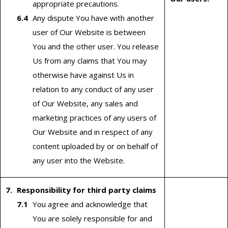
appropriate precautions.
Any dispute You have with another
user of Our Website is between
You and the other user. You release
Us from any claims that You may
otherwise have against Us in
relation to any conduct of any user
of Our Website, any sales and
marketing practices of any users of
Our Website and in respect of any
content uploaded by or on behalf of
any user into the Website.
Responsibility for third party claims
You agree and acknowledge that
You are solely responsible for and