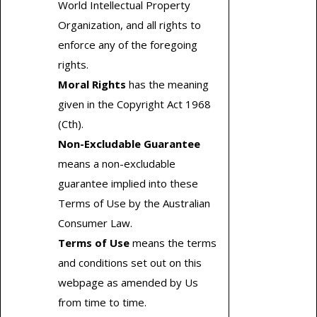
World Intellectual Property
Organization, and all rights to
enforce any of the foregoing
rights.
Moral Rights
has the meaning
given in the Copyright Act 1968
(Cth).
Non-Excludable Guarantee
means a non-excludable
guarantee implied into these
Terms of Use by the Australian
Consumer Law.
Terms of Use
means the terms
and conditions set out on this
webpage as amended by Us
from time to time.