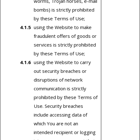
worms, Trojan horses, e-mail
bombs) is strictly prohibited
by these Terms of Use;
using the Website to make
fraudulent offers of goods or
services is strictly prohibited
by these Terms of Use;
using the Website to carry
out security breaches or
disruptions of network
communication is strictly
prohibited by these Terms of
Use. Security breaches
include accessing data of
which You are not an
intended recipient or logging