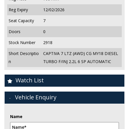
Reg Expiry
12/02/2026
Seat Capacity
7
Doors
0
Stock Number
2918
Short Descriptio
CAPTIVA 7 LTZ (AWD) CG MY18 DIESEL
n
TURBO F/INJ 2.2L 6 SP AUTOMATIC
Watch List
Vehicle Enquiry
Name