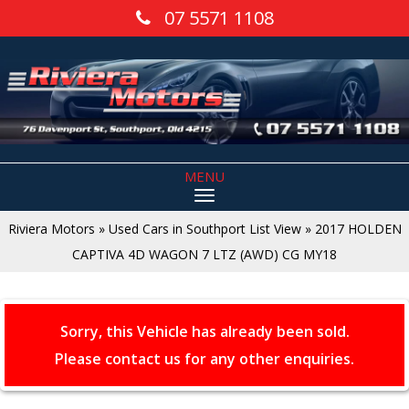
07 5571 1108
MENU
Riviera Motors
»
Used Cars in Southport List View
»
2017 HOLDEN
CAPTIVA 4D WAGON 7 LTZ (AWD) CG MY18
Sorry, this Vehicle has already been sold.
Please contact us for any other enquiries.