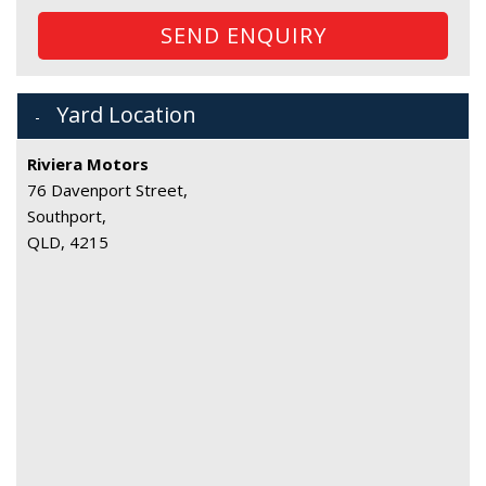
SEND ENQUIRY
Yard Location
Riviera Motors
76 Davenport Street,
Southport,
QLD, 4215