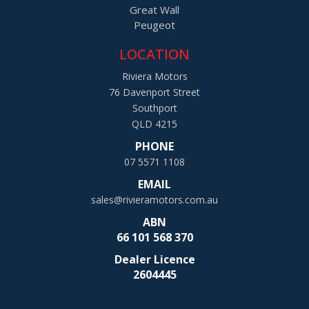
Great Wall
Peugeot
LOCATION
Riviera Motors
76 Davenport Street
Southport
QLD 4215
PHONE
07 5571 1108
EMAIL
sales@rivieramotors.com.au
ABN
66 101 568 370
Dealer Licence
2604445