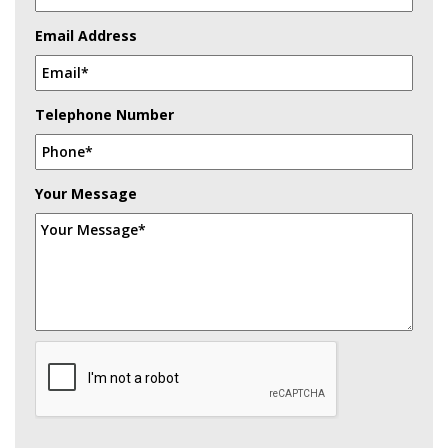
Email Address
Telephone Number
Your Message