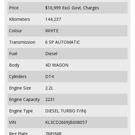
Price
$10,999
Excl. Govt. Charges
Kilometers
144,237
Colour
WHITE
Transmission
6 SP AUTOMATIC
Fuel
Diesel
Body
4D WAGON
Cylinders
DT4
Engine Size
2.2L
Engine Capacity
2231
Engine Type
DIESEL TURBO F/INJ
VIN
KL3CD2669JB008057
Reg Plate
768YMR