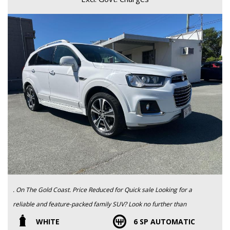
. On The Gold Coast. Price Reduced for Quick sale Looking for a
reliable and feature-packed family SUV? Look no further than
this 2017 HOLDEN CAPTIVA 7 LTZ (AWD) CG MY18. With a
WHITE
6 SP AUTOMATIC