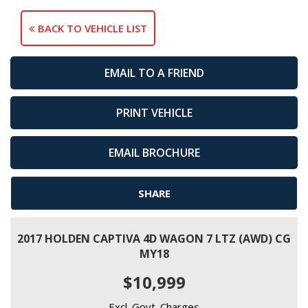
BACK TO VEHICLE LIST
EMAIL TO A FRIEND
PRINT VEHICLE
EMAIL BROCHURE
SHARE
2017 HOLDEN CAPTIVA 4D WAGON 7 LTZ (AWD) CG
MY18
$10,999
Excl. Govt. Charges