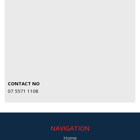
CONTACT NO
07 5571 1108
NAVIGATION
Home