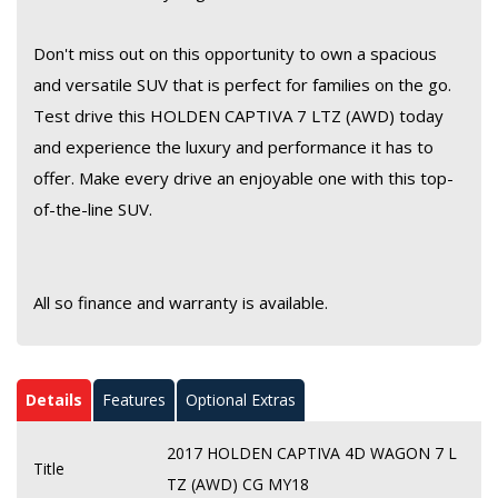
Don't miss out on this opportunity to own a spacious
and versatile SUV that is perfect for families on the go.
Test drive this HOLDEN CAPTIVA 7 LTZ (AWD) today
and experience the luxury and performance it has to
offer. Make every drive an enjoyable one with this top-
of-the-line SUV.
All so finance and warranty is available.
Details
Features
Optional Extras
2017 HOLDEN CAPTIVA 4D WAGON 7 L
Title
TZ (AWD) CG MY18