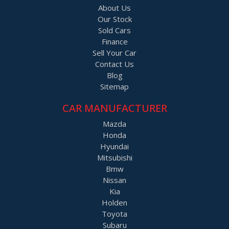
About Us
Our Stock
Sold Cars
Finance
Sell Your Car
Contact Us
Blog
Sitemap
CAR MANUFACTURER
Mazda
Honda
Hyundai
Mitsubishi
Bmw
Nissan
Kia
Holden
Toyota
Subaru