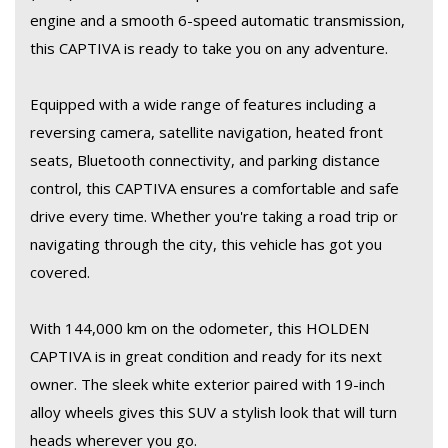
Don't miss out on this opportunity to own a spacious and
engine and a smooth 6-speed automatic transmission,
versatile SUV that is perfect for families on the go. Test drive
this CAPTIVA is ready to take you on any adventure.
this HOLDEN CAPTIVA 7 LTZ (AWD) today and experience the
luxury and performance it has to offer. Make every drive an
Equipped with a wide range of features including a
enjoyable one with this top-of-the-line SUV.
reversing camera, satellite navigation, heated front
seats, Bluetooth connectivity, and parking distance
control, this CAPTIVA ensures a comfortable and safe
All so finance and warranty is available.
drive every time. Whether you're taking a road trip or
navigating through the city, this vehicle has got you
covered.
With 144,000 km on the odometer, this HOLDEN
CAPTIVA is in great condition and ready for its next
owner. The sleek white exterior paired with 19-inch
alloy wheels gives this SUV a stylish look that will turn
heads wherever you go.