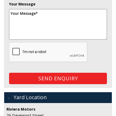
Your Message
SEND ENQUIRY
Yard Location
Riviera Motors
76 Davenport Street,