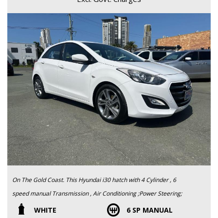
On The Gold Coast. This Hyundai i30 hatch with 4 Cylinder , 6
speed manual Transmission , Air Conditioning ;Power Steering;
Power Windows; It is Very reliable and great fuel economy. Easy
WHITE
6 SP MANUAL