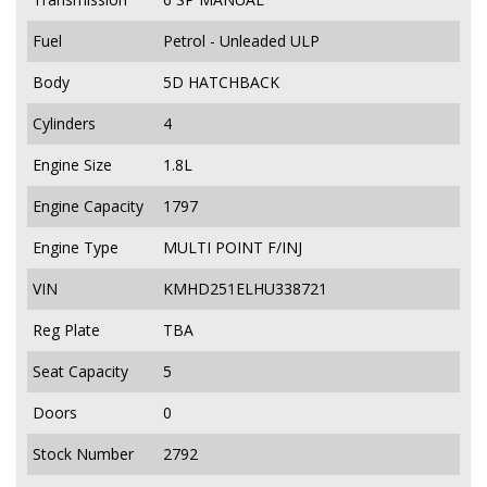
Fuel
Petrol - Unleaded ULP
Body
5D HATCHBACK
Cylinders
4
Engine Size
1.8L
Engine Capacity
1797
Engine Type
MULTI POINT F/INJ
VIN
KMHD251ELHU338721
Reg Plate
TBA
Seat Capacity
5
Doors
0
Stock Number
2792