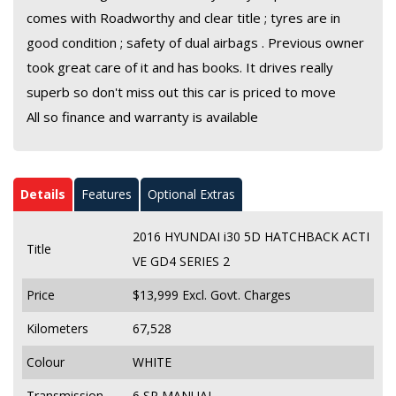
comes with Roadworthy and clear title ; tyres are in
good condition ; safety of dual airbags . Previous owner
took great care of it and has books. It drives really
superb so don't miss out this car is priced to move
All so finance and warranty is available
Details
Features
Optional Extras
2016 HYUNDAI i30 5D HATCHBACK ACTI
Title
VE GD4 SERIES 2
Price
$13,999
Excl. Govt. Charges
Kilometers
67,528
Colour
WHITE
Transmission
6 SP MANUAL