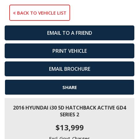
BACK TO VEHICLE LIST
EMAIL TO A FRIEND
PRINT VEHICLE
EMAIL BROCHURE
SHARE
2016 HYUNDAI i30 5D HATCHBACK ACTIVE GD4
SERIES 2
$13,999
Excl. Govt. Charges