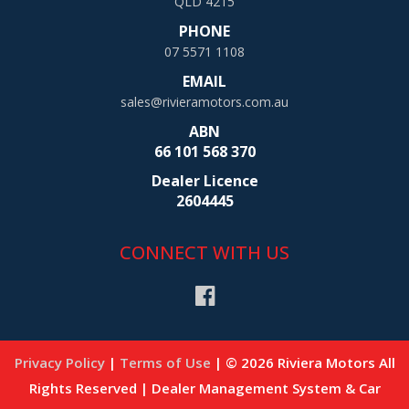
QLD 4215
PHONE
07 5571 1108
EMAIL
sales@rivieramotors.com.au
ABN
66 101 568 370
Dealer Licence
2604445
CONNECT WITH US
Privacy Policy
|
Terms of Use
|
© 2026 Riviera Motors All
Rights Reserved
| Dealer Management System & Car