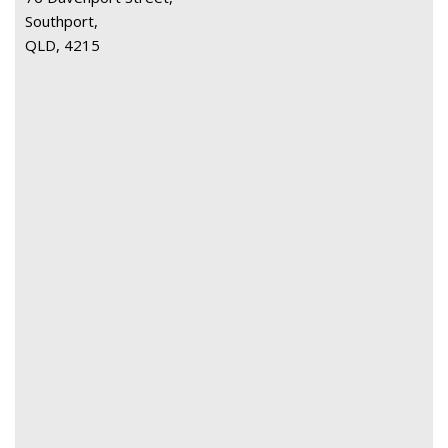
Southport,
QLD, 4215