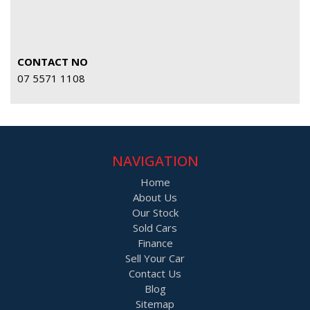
CONTACT NO
07 5571 1108
NAVIGATION
Home
About Us
Our Stock
Sold Cars
Finance
Sell Your Car
Contact Us
Blog
Sitemap