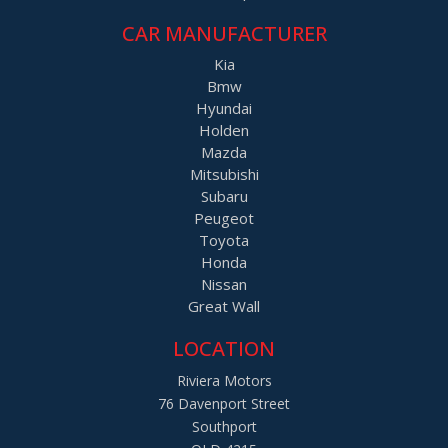
CAR MANUFACTURER
Kia
Bmw
Hyundai
Holden
Mazda
Mitsubishi
Subaru
Peugeot
Toyota
Honda
Nissan
Great Wall
LOCATION
Riviera Motors
76 Davenport Street
Southport