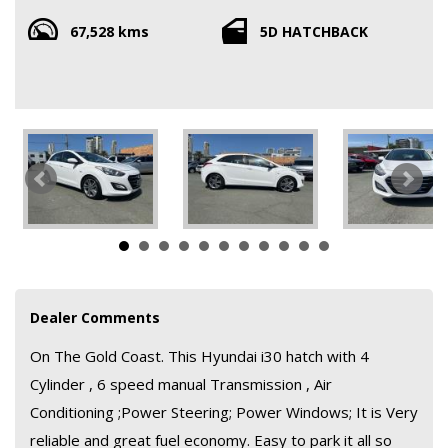
to park it all so comes with Roadworthy and clear title ; tyres are
67,528 kms
5D HATCHBACK
in good condition ; safety of dual airbags . Previous owner took
great care of it and has books. It drives really superb so don't
miss out this car is priced to move
All so finance and warranty is available
Dealer Comments
On The Gold Coast. This Hyundai i30 hatch with 4
Cylinder , 6 speed manual Transmission , Air
Conditioning ;Power Steering; Power Windows; It is Very
reliable and great fuel economy. Easy to park it all so