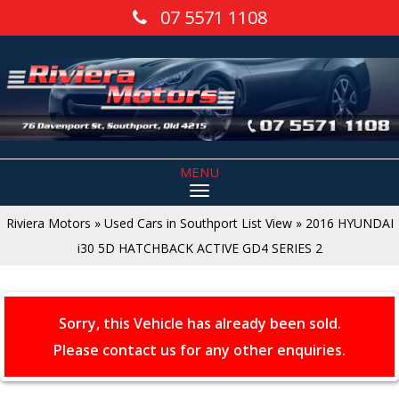
07 5571 1108
MENU
Riviera Motors
»
Used Cars in Southport List View
»
2016 HYUNDAI
i30 5D HATCHBACK ACTIVE GD4 SERIES 2
Sorry, this Vehicle has already been sold.
Please contact us for any other enquiries.