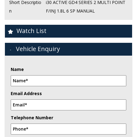
Short Descriptio
i30 ACTIVE GD4 SERIES 2 MULTI POINT
n
F/INJ 1.8L 6 SP MANUAL
Watch List
Vehicle Enquiry
Name
Email Address
Telephone Number