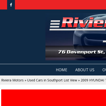
HOME
ABOUT US
O
Riviera Motors
»
Used Cars in Southport List View
»
2009 HYUNDAI 