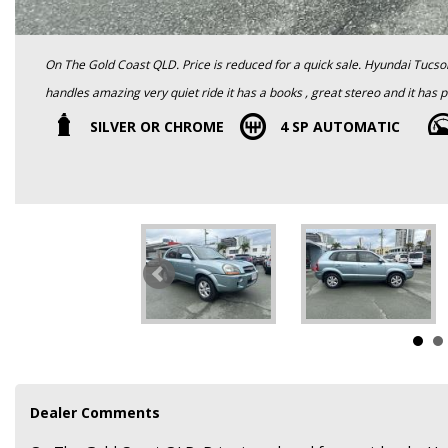
On The Gold Coast QLD. Price is reduced for a quick sale. Hyundai Tucson 4 cylinder Automatic is a great looking and very reliable it drives and
handles amazing very quiet ride it has a books , great stereo and it has power windows, cruise control , alloy wheels and many more features all
the things to help make driving a pleasure. This car is in great condition
SILVER OR CHROME
4 SP AUTOMATIC
Roadworthy Certificate and clear title , warranty and Finance is available
Dealer Comments