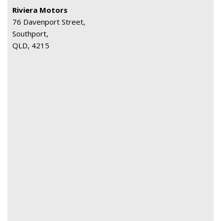
Riviera Motors
76 Davenport Street,
Southport,
QLD, 4215