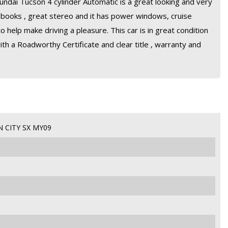
undai Tucson 4 cylinder Automatic is a great looking and very
 a books , great stereo and it has power windows, cruise
o help make driving a pleasure. This car is in great condition
ith a Roadworthy Certificate and clear title , warranty and
 CITY SX MY09