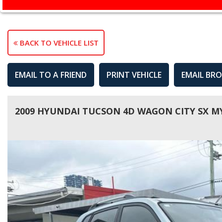
BACK TO VEHICLE LIST
EMAIL TO A FRIEND
PRINT VEHICLE
EMAIL BR
2009 HYUNDAI TUCSON 4D WAGON CITY SX M