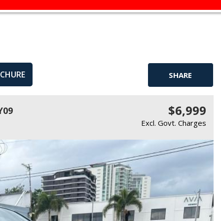
OCHURE
SHARE
$6,999
Y09
Excl. Govt. Charges