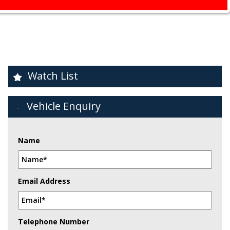
Watch List
Vehicle Enquiry
Name
Email Address
Telephone Number