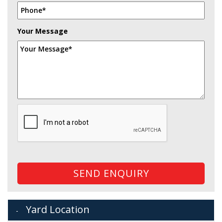
Your Message
SEND ENQUIRY
Yard Location