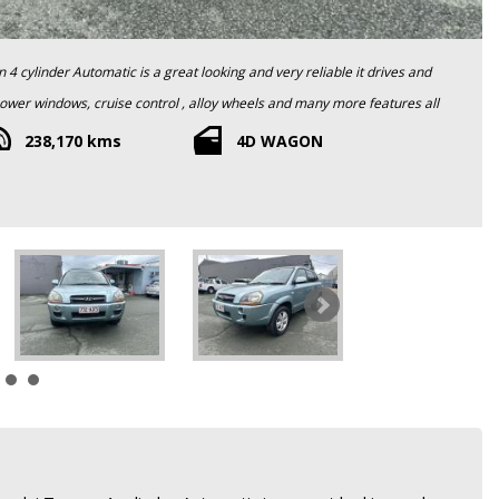
 and has obviously been carefully looked after. All so comes with a
238,170 kms
4D WAGON