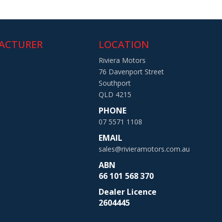
ACTURER
LOCATION
Riviera Motors
76 Davenport Street
Southport
QLD 4215
PHONE
07 5571 1108
EMAIL
sales@rivieramotors.com.au
ABN
66 101 568 370
Dealer Licence
2604445