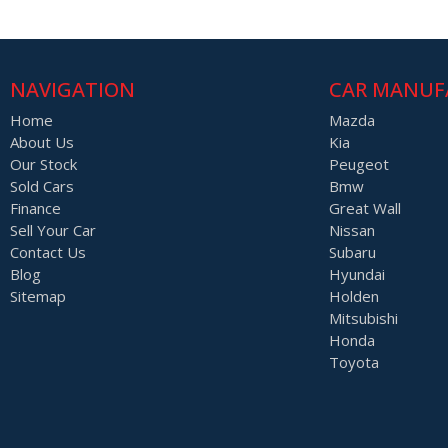
NAVIGATION
CAR MANUF
Home
Mazda
About Us
Kia
Our Stock
Peugeot
Sold Cars
Bmw
Finance
Great Wall
Sell Your Car
Nissan
Contact Us
Subaru
Blog
Hyundai
Sitemap
Holden
Mitsubishi
Honda
Toyota