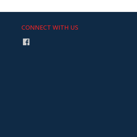
CONNECT WITH US