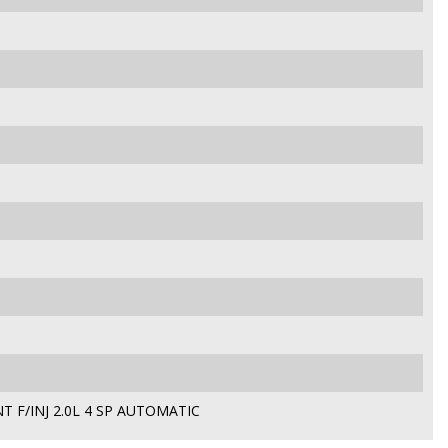
T F/INJ 2.0L 4 SP AUTOMATIC