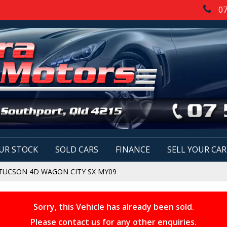
07
UR STOCK
SOLD CARS
FINANCE
SELL YOUR CAR
TUCSON 4D WAGON CITY SX MY09
Sorry, this Vehicle has already been sold.
Please contact us for any other enquiries.