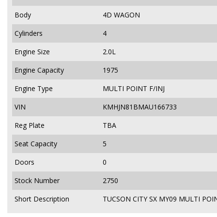
Body
4D WAGON
Cylinders
4
Engine Size
2.0L
Engine Capacity
1975
Engine Type
MULTI POINT F/INJ
VIN
KMHJN81BMAU166733
Reg Plate
TBA
Seat Capacity
5
Doors
0
Stock Number
2750
Short Description
TUCSON CITY SX MY09 MULTI POIN