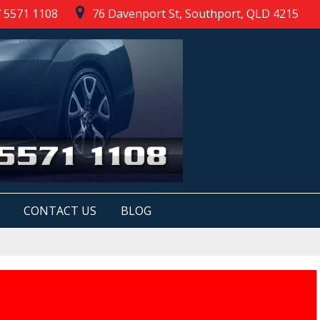
 5571 1108
76 Davenport St, Southport, QLD 4215
CONTACT US
BLOG