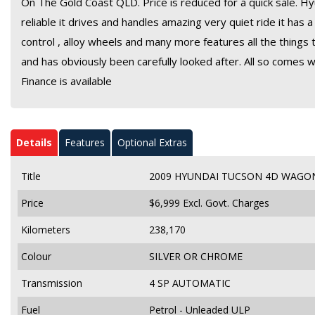
On The Gold Coast QLD. Price is reduced for a quick sale. Hy
reliable it drives and handles amazing very quiet ride it has
control , alloy wheels and many more features all the things t
and has obviously been carefully looked after. All so comes w
Finance is available
Details
Features
Optional Extras
Title
2009 HYUNDAI TUCSON 4D WAGON
Price
$6,999
Excl. Govt. Charges
Kilometers
238,170
Colour
SILVER OR CHROME
Transmission
4 SP AUTOMATIC
Fuel
Petrol - Unleaded ULP