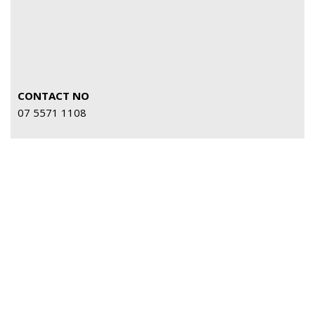
CONTACT NO
07 5571 1108