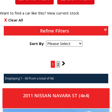
Want to find a car like this?
View current stock
Clear All
Refine Filters
Sort By
Page 1 of 2
1
2
2
Displaying 1 - 60 from a total of 86
2011 NISSAN NAVARA ST (4x4)