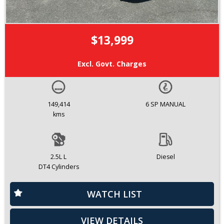
$13,999
Excl. Govt. Charges
149,414
6 SP MANUAL
kms
2.5L L
Diesel
DT4 Cylinders
WATCH LIST
VIEW DETAILS