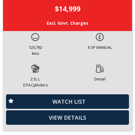
$14,999
Excl. Govt. Charges
120,792
6 SP MANUAL
kms
2.5L L
Diesel
DT4 Cylinders
WATCH LIST
VIEW DETAILS