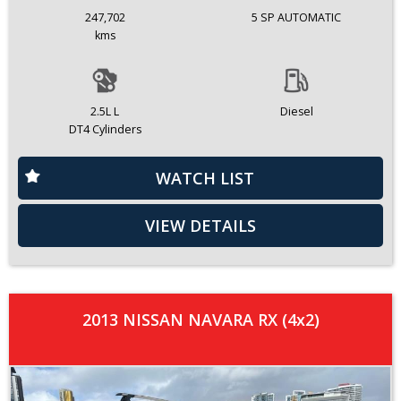
247,702
5 SP AUTOMATIC
kms
2.5L L
Diesel
DT4 Cylinders
WATCH LIST
VIEW DETAILS
2013 NISSAN NAVARA RX (4x2)