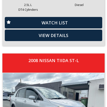
2.5L L
Diesel
DT4 Cylinders
WATCH LIST
VIEW DETAILS
2008 NISSAN TIIDA ST-L