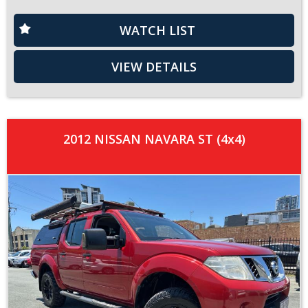
WATCH LIST
VIEW DETAILS
2012 NISSAN NAVARA ST (4x4)