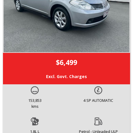
$6,499
Excl. Govt. Charges
153,853
4 SP AUTOMATIC
kms
1.8L L
Petrol - Unleaded ULP