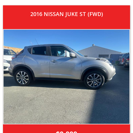
2016 NISSAN JUKE ST (FWD)