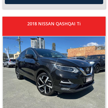
2018 NISSAN QASHQAI Ti