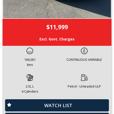
$11,999
Excl. Govt. Charges
166,061
CONTINUOUS VARIABLE
kms
2.5L L
Petrol - Unleaded ULP
4 Cylinders
WATCH LIST