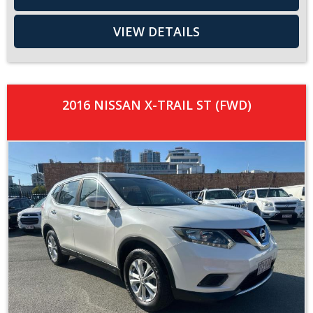
VIEW DETAILS
2016 NISSAN X-TRAIL ST (FWD)