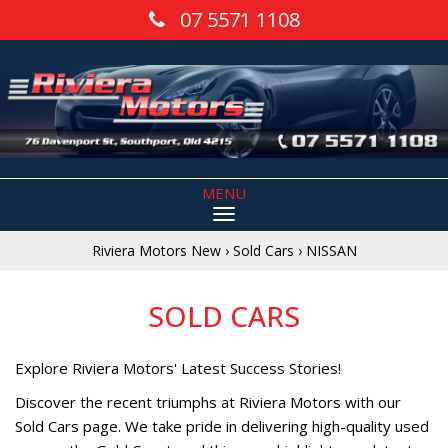
07 5571 1108
MENU
Riviera Motors New
›
Sold Cars
›
NISSAN
SOLD CARS
Explore Riviera Motors' Latest Success Stories!
Discover the recent triumphs at Riviera Motors with our
Sold Cars page. We take pride in delivering high-quality used