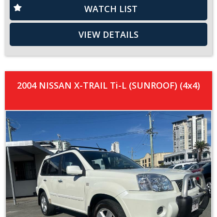
WATCH LIST
VIEW DETAILS
2004 NISSAN X-TRAIL Ti-L (SUNROOF) (4x4)