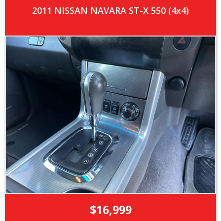
2011 NISSAN NAVARA ST-X 550 (4x4)
$16,999