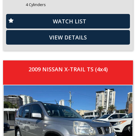
4 Cylinders
WATCH LIST
VIEW DETAILS
2009 NISSAN X-TRAIL TS (4x4)