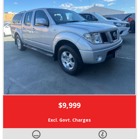
$9,999
Excl. Govt. Charges