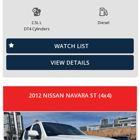
2.5L L
Diesel
DT4 Cylinders
WATCH LIST
VIEW DETAILS
2012 NISSAN NAVARA ST (4x4)