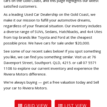
cars on the Gold Coast, and this page highlights our latest
satisfied customers.
As a leading Used Car Dealership on the Gold Coast, we
make it our mission to fulfill your automotive dreams,
regardless of your financial situation. Our inventory includes
a diverse range of SUVs, Sedans, Hatchbacks, and 4x4 Utes
from top brands like Toyota and Ford at the cheapest
possible price. We have cars for sale under $20,000.
See some of our recent sales below! If you spot something
you like, we can find you something similar. Visit us at 76
Davenport Street, Southport. QLD, 4215. or call 07 5571
1108 to explore our current inventory and experience the
Riviera Motors difference.
We're always buying — get a free valuation today and
Sell
your car to Riviera Motors
.
GRID VIEW
LIST VIEW