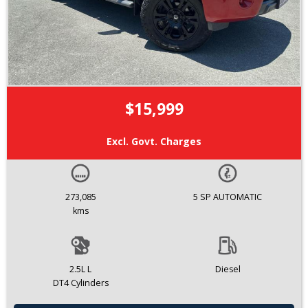
$15,999
Excl. Govt. Charges
273,085
5 SP AUTOMATIC
kms
2.5L L
Diesel
DT4 Cylinders