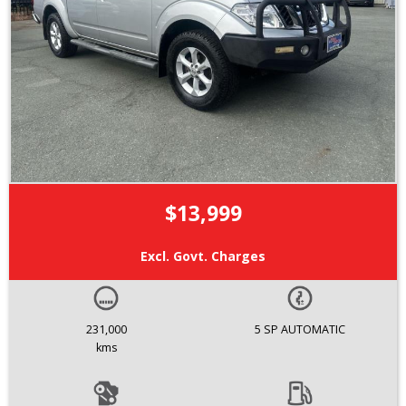
$13,999
Excl. Govt. Charges
231,000
5 SP AUTOMATIC
kms