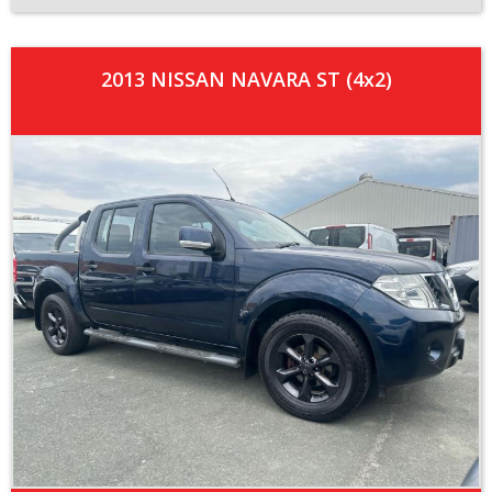
2013 NISSAN NAVARA ST (4x2)