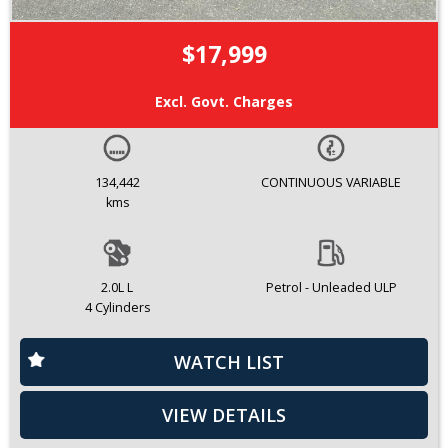
$17,999
Excl. Govt. Charges
134,442
CONTINUOUS VARIABLE
kms
2.0L L
Petrol - Unleaded ULP
4 Cylinders
WATCH LIST
VIEW DETAILS