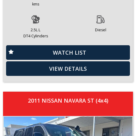
kms
2.5L L
Diesel
DT4 Cylinders
WATCH LIST
VIEW DETAILS
2011 NISSAN NAVARA ST (4x4)