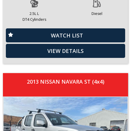
2.5L L
Diesel
DT4 Cylinders
WATCH LIST
VIEW DETAILS
2013 NISSAN NAVARA ST (4x4)