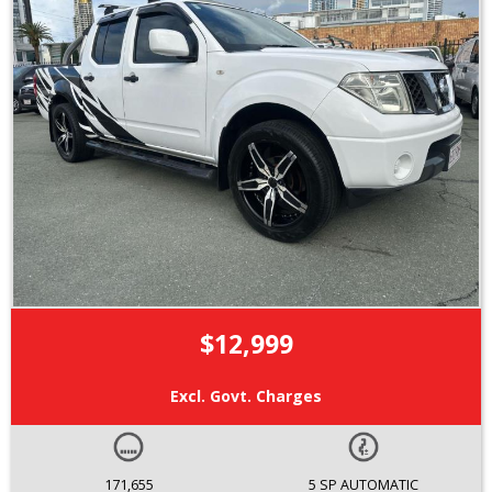
$12,999
Excl. Govt. Charges
171,655
5 SP AUTOMATIC