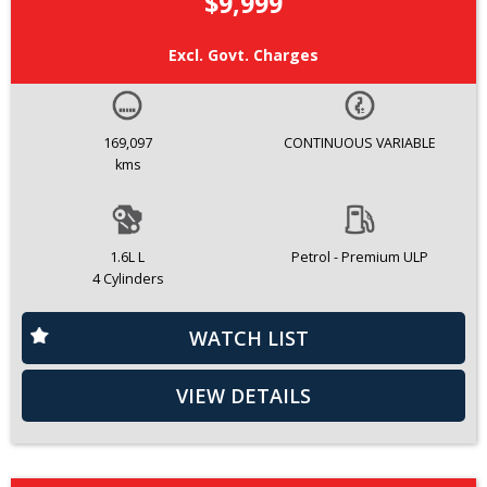
$9,999
Excl. Govt. Charges
169,097
CONTINUOUS VARIABLE
kms
1.6L L
Petrol - Premium ULP
4 Cylinders
WATCH LIST
VIEW DETAILS