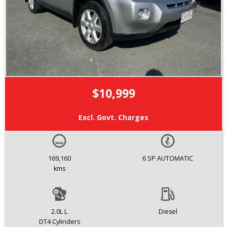
$10,999
Excl. Govt. Charges
169,160
6 SP AUTOMATIC
kms
2.0L L
Diesel
DT4 Cylinders