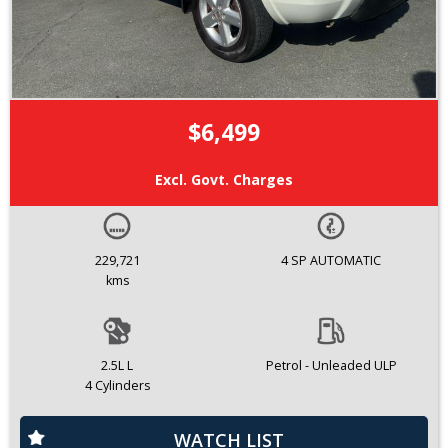
$6,499
Excl. Govt. Charges
229,721
4 SP AUTOMATIC
kms
2.5L L
Petrol - Unleaded ULP
4 Cylinders
WATCH LIST