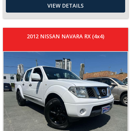
VIEW DETAILS
2012 NISSAN NAVARA RX (4x4)