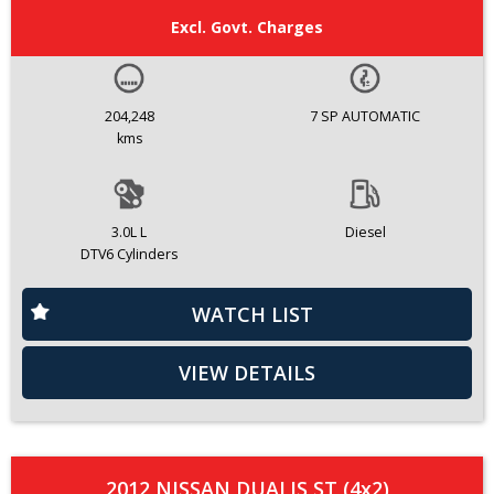
Excl. Govt. Charges
204,248
7 SP AUTOMATIC
kms
3.0L L
Diesel
DTV6 Cylinders
WATCH LIST
VIEW DETAILS
2012 NISSAN DUALIS ST (4x2)