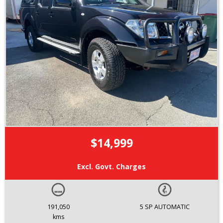
$14,999
Excl. Govt. Charges
191,050
5 SP AUTOMATIC
kms