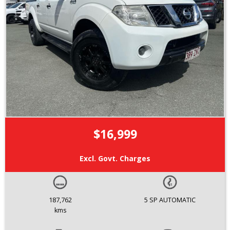
$16,999
Excl. Govt. Charges
187,762
5 SP AUTOMATIC
kms