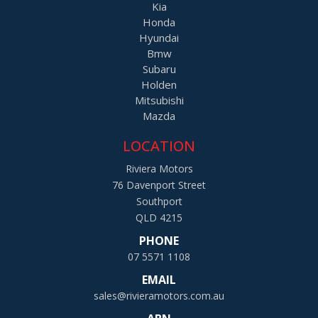
Kia
Honda
Hyundai
Bmw
Subaru
Holden
Mitsubishi
Mazda
LOCATION
Riviera Motors
76 Davenport Street
Southport
QLD 4215
PHONE
07 5571 1108
EMAIL
sales@rivieramotors.com.au