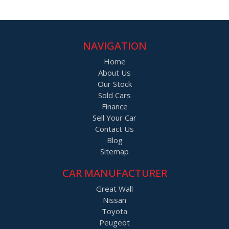
NAVIGATION
Home
About Us
Our Stock
Sold Cars
Finance
Sell Your Car
Contact Us
Blog
Sitemap
CAR MANUFACTURER
Great Wall
Nissan
Toyota
Peugeot