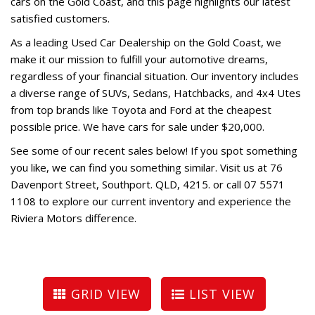
cars on the Gold Coast, and this page highlights our latest
satisfied customers.
As a leading Used Car Dealership on the Gold Coast, we
make it our mission to fulfill your automotive dreams,
regardless of your financial situation. Our inventory includes
a diverse range of SUVs, Sedans, Hatchbacks, and 4x4 Utes
from top brands like Toyota and Ford at the cheapest
possible price. We have cars for sale under $20,000.
See some of our recent sales below! If you spot something
you like, we can find you something similar. Visit us at 76
Davenport Street, Southport. QLD, 4215. or call 07 5571
1108 to explore our current inventory and experience the
Riviera Motors difference.
GRID VIEW
LIST VIEW