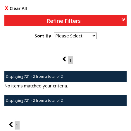
Clear All
Refine Filters
Sort By
Page 13 of 1
12
1
Displaying 721 - 2 from a total of 2
No items matched your criteria.
Displaying 721 - 2 from a total of 2
Page 13 of 1
12
1