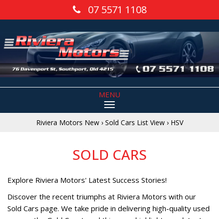
07 5571 1108
MENU
Riviera Motors New
›
Sold Cars List View
›
HSV
SOLD CARS
Explore Riviera Motors' Latest Success Stories!
Discover the recent triumphs at Riviera Motors with our
Sold Cars page. We take pride in delivering high-quality used