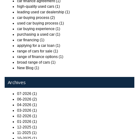
car finance agreement (1)
high-quality used cars (1)
leading used car dealership (1)
car-buying process (2)
used car buying process (1)
car buying experience (1)
purchasing a used car (1)
car financing (1)
applying for a car loan (1)
range of cars for sale (1)
range of finance options (1)
broad range of cars (1)
New Blog (1)
Archives
07-2026 (1)
06-2026 (2)
04-2026 (1)
03-2026 (1)
02-2026 (1)
01-2026 (1)
12-2025 (1)
11-2025 (1)
10-2025 (1)