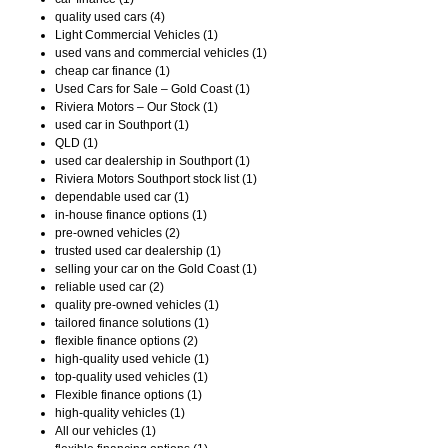
quality used cars (4)
Light Commercial Vehicles (1)
used vans and commercial vehicles (1)
cheap car finance (1)
Used Cars for Sale – Gold Coast (1)
Riviera Motors – Our Stock (1)
used car in Southport (1)
QLD (1)
used car dealership in Southport (1)
Riviera Motors Southport stock list (1)
dependable used car (1)
in-house finance options (1)
pre-owned vehicles (2)
trusted used car dealership (1)
selling your car on the Gold Coast (1)
reliable used car (2)
quality pre-owned vehicles (1)
tailored finance solutions (1)
flexible finance options (2)
high-quality used vehicle (1)
top-quality used vehicles (1)
Flexible finance options (1)
high-quality vehicles (1)
All our vehicles (1)