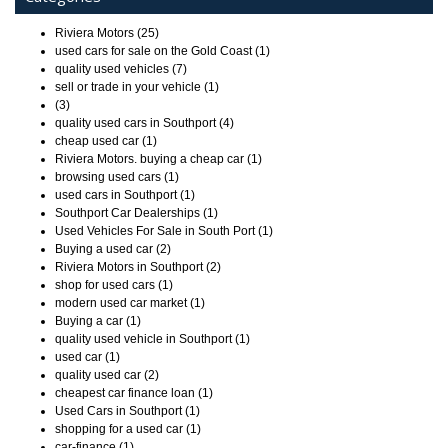
Riviera Motors (25)
used cars for sale on the Gold Coast (1)
quality used vehicles (7)
sell or trade in your vehicle (1)
(3)
quality used cars in Southport (4)
cheap used car (1)
Riviera Motors. buying a cheap car (1)
browsing used cars (1)
used cars in Southport (1)
Southport Car Dealerships (1)
Used Vehicles For Sale in South Port (1)
Buying a used car (2)
Riviera Motors in Southport (2)
shop for used cars (1)
modern used car market (1)
Buying a car (1)
quality used vehicle in Southport (1)
used car (1)
quality used car (2)
cheapest car finance loan (1)
Used Cars in Southport (1)
shopping for a used car (1)
car-finance (1)