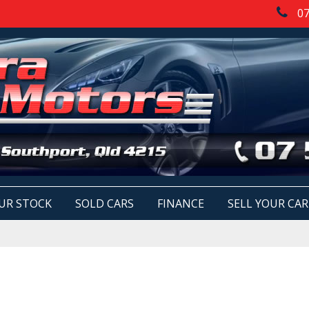
07
UR STOCK
SOLD CARS
FINANCE
SELL YOUR CAR