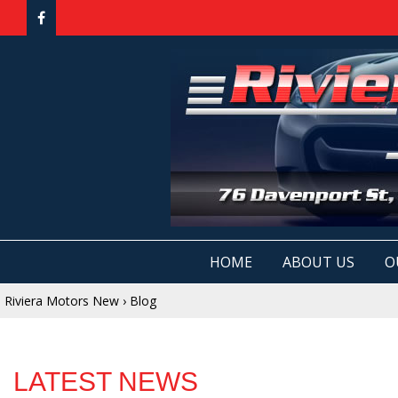
HOME
ABOUT US
O
Riviera Motors New
›
Blog
LATEST NEWS