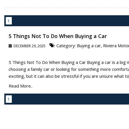
1
5 Things Not To Do When Buying a Car
Category:
Buying a car
,
Riviera Moto
DECEMBER 29, 2025
5 Things Not To Do When Buying a Car Buying a car is a big 
choosing a family car or looking for something more comforta
exciting, but it can also be stressful if you are unsure what to l
Read More..
1