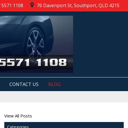
 5571 1108
76 Davenport St, Southport, QLD 4215
CONTACT US
BLOG
View All Posts
Categories