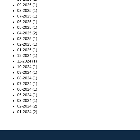
09-2025 (1)
08-2025 (1)
07-2025 (1)
06-2025 (1)
05-2025 (1)
04-2025 (2)
03-2025 (1)
02-2025 (1)
01-2025 (1)
12-2024 (1)
11-2024 (1)
10-2024 (1)
09-2024 (1)
08-2024 (1)
07-2024 (1)
06-2024 (1)
05-2024 (1)
03-2024 (1)
02-2024 (2)
01-2024 (2)