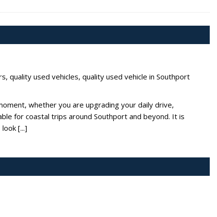
rs
,
quality used vehicles
,
quality used vehicle in Southport
moment, whether you are upgrading your daily drive,
ble for coastal trips around Southport and beyond. It is
ook [...]