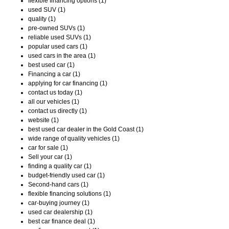
flexible financing options (1)
used SUV (1)
quality (1)
pre-owned SUVs (1)
reliable used SUVs (1)
popular used cars (1)
used cars in the area (1)
best used car (1)
Financing a car (1)
applying for car financing (1)
contact us today (1)
all our vehicles (1)
contact us directly (1)
website (1)
best used car dealer in the Gold Coast (1)
wide range of quality vehicles (1)
car for sale (1)
Sell your car (1)
finding a quality car (1)
budget-friendly used car (1)
Second-hand cars (1)
flexible financing solutions (1)
car-buying journey (1)
used car dealership (1)
best car finance deal (1)