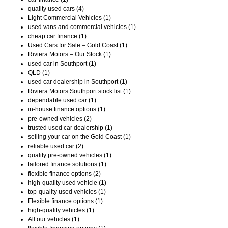
quality used cars (4)
Light Commercial Vehicles (1)
used vans and commercial vehicles (1)
cheap car finance (1)
Used Cars for Sale – Gold Coast (1)
Riviera Motors – Our Stock (1)
used car in Southport (1)
QLD (1)
used car dealership in Southport (1)
Riviera Motors Southport stock list (1)
dependable used car (1)
in-house finance options (1)
pre-owned vehicles (2)
trusted used car dealership (1)
selling your car on the Gold Coast (1)
reliable used car (2)
quality pre-owned vehicles (1)
tailored finance solutions (1)
flexible finance options (2)
high-quality used vehicle (1)
top-quality used vehicles (1)
Flexible finance options (1)
high-quality vehicles (1)
All our vehicles (1)