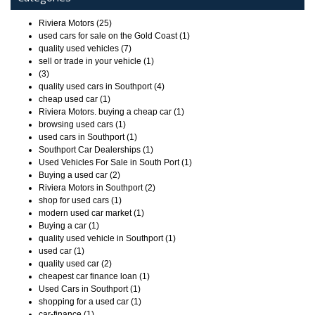
Riviera Motors (25)
used cars for sale on the Gold Coast (1)
quality used vehicles (7)
sell or trade in your vehicle (1)
(3)
quality used cars in Southport (4)
cheap used car (1)
Riviera Motors. buying a cheap car (1)
browsing used cars (1)
used cars in Southport (1)
Southport Car Dealerships (1)
Used Vehicles For Sale in South Port (1)
Buying a used car (2)
Riviera Motors in Southport (2)
shop for used cars (1)
modern used car market (1)
Buying a car (1)
quality used vehicle in Southport (1)
used car (1)
quality used car (2)
cheapest car finance loan (1)
Used Cars in Southport (1)
shopping for a used car (1)
car-finance (1)