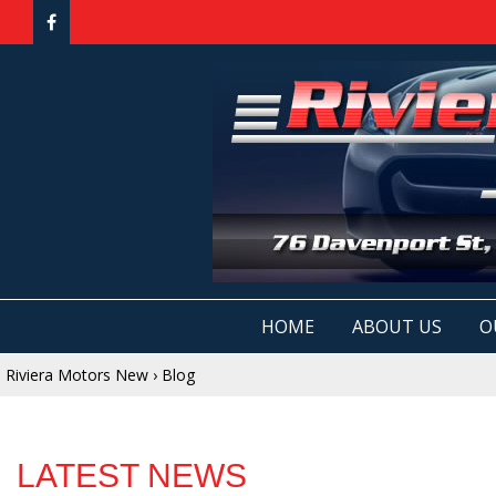
HOME
ABOUT US
O
Riviera Motors New
›
Blog
LATEST NEWS