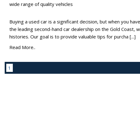
wide range of quality vehicles
Buying a used car is a significant decision, but when you have b
the leading second-hand car dealership on the Gold Coast, we
histories. Our goal is to provide valuable tips for purcha [...]
Read More..
1