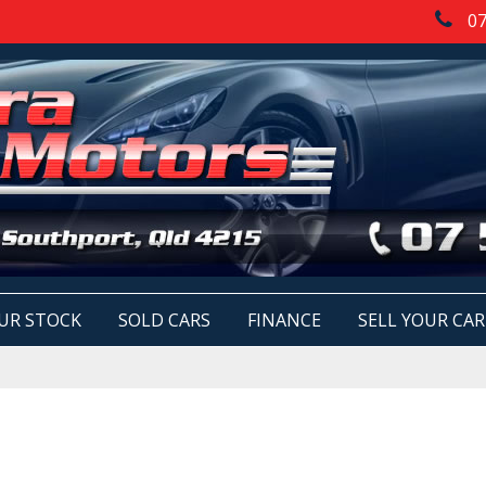
07
UR STOCK
SOLD CARS
FINANCE
SELL YOUR CAR