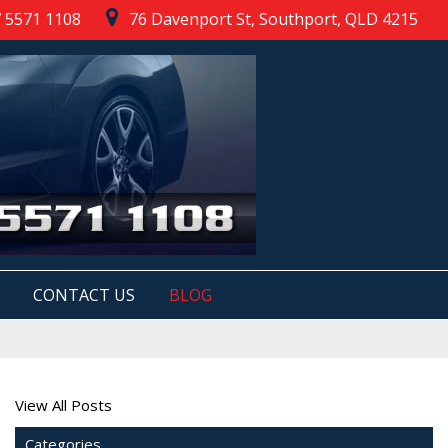
 5571 1108
76 Davenport St, Southport, QLD 4215
CONTACT US
BLOG
View All Posts
Categories