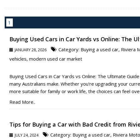
1
Buying Used Cars in Car Yards vs Online: The U
Category:
Buying a used car
,
Riviera 
JANUARY 28, 2026
vehicles
,
modern used car market
Buying Used Cars in Car Yards vs Online: The Ultimate Guide
many Australians make. Whether you’re upgrading your current
more suitable for family or work life, the choices can feel ove [
Read More..
Tips for Buying a Car with Bad Credit from Riv
Category:
Buying a used car
,
Riviera Mot
JULY 24, 2024