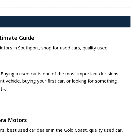
ltimate Guide
Motors in Southport
,
shop for used cars
,
quality used
 Buying a used car is one of the most important decisions
 vehicle, buying your first car, or looking for something
...]
iera Motors
ors
,
best used car dealer in the Gold Coast
,
quality used car
,