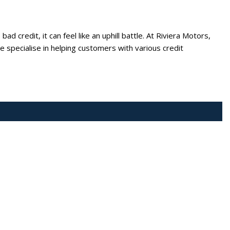
ad credit, it can feel like an uphill battle. At Riviera Motors,
 specialise in helping customers with various credit