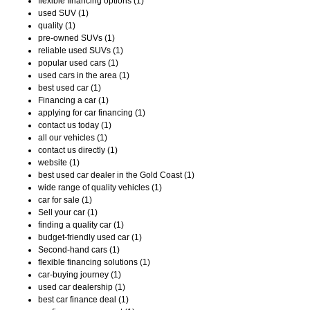
flexible financing options (1)
used SUV (1)
quality (1)
pre-owned SUVs (1)
reliable used SUVs (1)
popular used cars (1)
used cars in the area (1)
best used car (1)
Financing a car (1)
applying for car financing (1)
contact us today (1)
all our vehicles (1)
contact us directly (1)
website (1)
best used car dealer in the Gold Coast (1)
wide range of quality vehicles (1)
car for sale (1)
Sell your car (1)
finding a quality car (1)
budget-friendly used car (1)
Second-hand cars (1)
flexible financing solutions (1)
car-buying journey (1)
used car dealership (1)
best car finance deal (1)