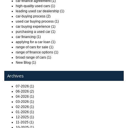
car finance agreement (1)
high-quality used cars (1)
leading used car dealership (1)
car-buying process (2)
used car buying process (1)
car buying experience (1)
purchasing a used car (1)
car financing (1)
applying for a car loan (1)
range of cars for sale (1)
range of finance options (1)
broad range of cars (1)
New Blog (1)
Archives
07-2026 (1)
06-2026 (2)
04-2026 (1)
03-2026 (1)
02-2026 (1)
01-2026 (1)
12-2025 (1)
11-2025 (1)
10-2025 (1)