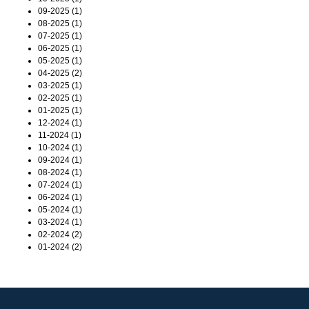
09-2025 (1)
08-2025 (1)
07-2025 (1)
06-2025 (1)
05-2025 (1)
04-2025 (2)
03-2025 (1)
02-2025 (1)
01-2025 (1)
12-2024 (1)
11-2024 (1)
10-2024 (1)
09-2024 (1)
08-2024 (1)
07-2024 (1)
06-2024 (1)
05-2024 (1)
03-2024 (1)
02-2024 (2)
01-2024 (2)